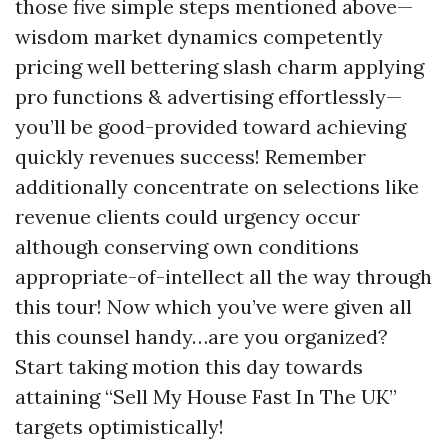
those five simple steps mentioned above—
wisdom market dynamics competently
pricing well bettering slash charm applying
pro functions & advertising effortlessly—
you’ll be good-provided toward achieving
quickly revenues success! Remember
additionally concentrate on selections like
revenue clients could urgency occur
although conserving own conditions
appropriate-of-intellect all the way through
this tour! Now which you’ve were given all
this counsel handy…are you organized?
Start taking motion this day towards
attaining “Sell My House Fast In The UK”
targets optimistically!