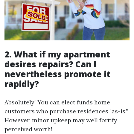
2. What if my apartment
desires repairs? Can I
nevertheless promote it
rapidly?
Absolutely! You can elect funds home
customers who purchase residences "as-is.”
However, minor upkeep may well fortify
perceived worth!