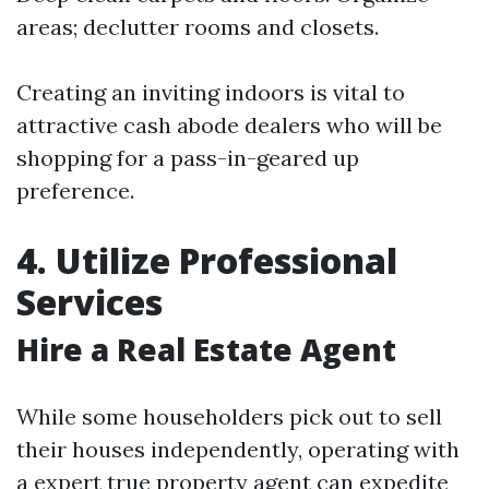
areas; declutter rooms and closets.
Creating an inviting indoors is vital to
attractive cash abode dealers who will be
shopping for a pass-in-geared up
preference.
4. Utilize Professional
Services
Hire a Real Estate Agent
While some householders pick out to sell
their houses independently, operating with
a expert true property agent can expedite