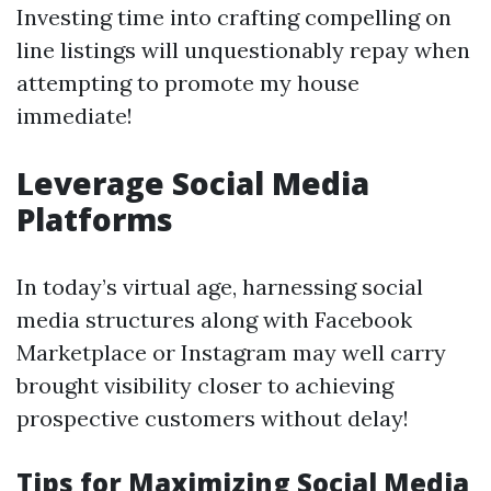
Investing time into crafting compelling on
line listings will unquestionably repay when
attempting to promote my house
immediate!
Leverage Social Media
Platforms
In today’s virtual age, harnessing social
media structures along with Facebook
Marketplace or Instagram may well carry
brought visibility closer to achieving
prospective customers without delay!
Tips for Maximizing Social Media