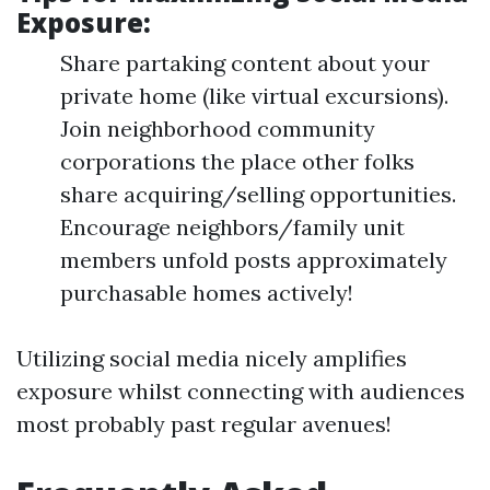
Exposure:
Share partaking content about your
private home (like virtual excursions).
Join neighborhood community
corporations the place other folks
share acquiring/selling opportunities.
Encourage neighbors/family unit
members unfold posts approximately
purchasable homes actively!
Utilizing social media nicely amplifies
exposure whilst connecting with audiences
most probably past regular avenues!