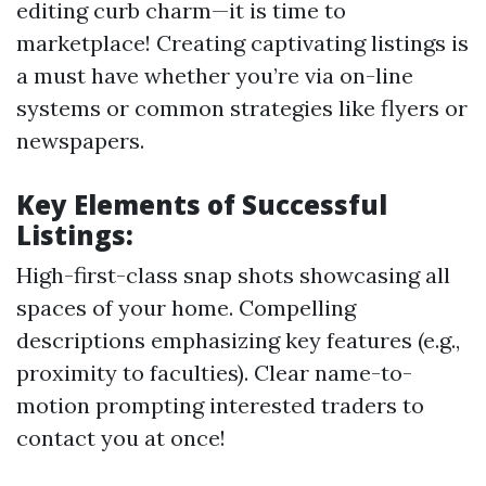
editing curb charm—it is time to
marketplace! Creating captivating listings is
a must have whether you’re via on-line
systems or common strategies like flyers or
newspapers.
Key Elements of Successful
Listings:
High-first-class snap shots showcasing all
spaces of your home. Compelling
descriptions emphasizing key features (e.g.,
proximity to faculties). Clear name-to-
motion prompting interested traders to
contact you at once!