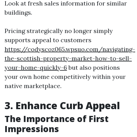
Look at fresh sales information for similar
buildings.
Pricing strategically no longer simply
supports appeal to customers
https://codyscoz065.wpsuo.com/navigating-
the-scottish-property-market-how-to-sell-
your-home-quickly-6
but also positions
your own home competitively within your
native marketplace.
3. Enhance Curb Appeal
The Importance of First
Impressions