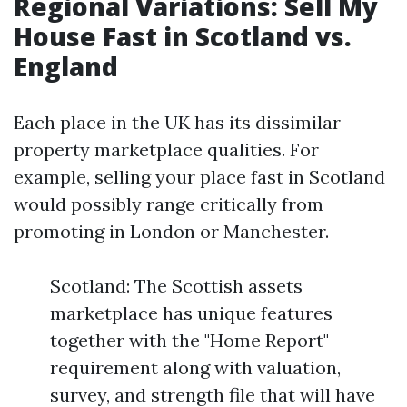
Regional Variations: Sell My
House Fast in Scotland vs.
England
Each place in the UK has its dissimilar
property marketplace qualities. For
example, selling your place fast in Scotland
would possibly range critically from
promoting in London or Manchester.
Scotland: The Scottish assets
marketplace has unique features
together with the "Home Report"
requirement along with valuation,
survey, and strength file that will have