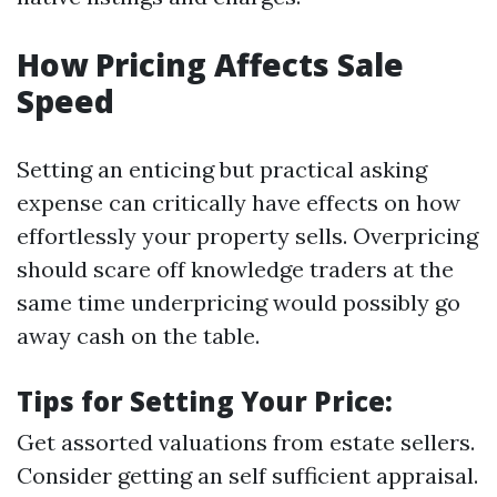
How Pricing Affects Sale
Speed
Setting an enticing but practical asking
expense can critically have effects on how
effortlessly your property sells. Overpricing
should scare off knowledge traders at the
same time underpricing would possibly go
away cash on the table.
Tips for Setting Your Price:
Get assorted valuations from estate sellers.
Consider getting an self sufficient appraisal.