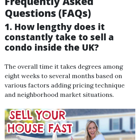
Frequently Asked
Questions (FAQs)
1. How lengthy does it
constantly take to sell a
condo inside the UK?
The overall time it takes degrees among
eight weeks to several months based on
various factors adding pricing technique
and neighborhood market situations.