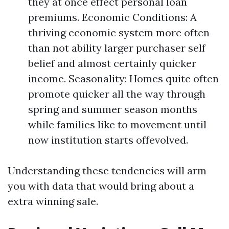
they at once effect personal loan
premiums. Economic Conditions: A
thriving economic system more often
than not ability larger purchaser self
belief and almost certainly quicker
income. Seasonality: Homes quite often
promote quicker all the way through
spring and summer season months
while families like to movement until
now institution starts offevolved.
Understanding these tendencies will arm
you with data that would bring about a
extra winning sale.