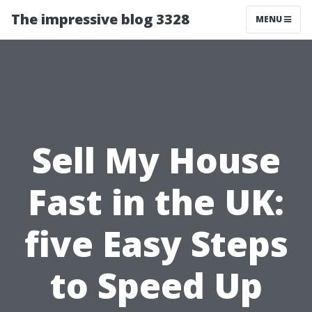
The impressive blog 3328
MENU
Sell My House
Fast in the UK:
five Easy Steps
to Speed Up