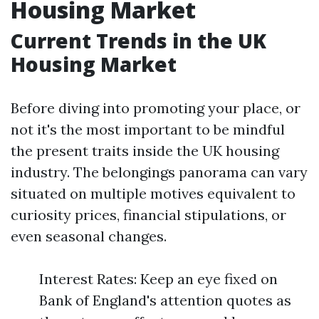
Housing Market
Current Trends in the UK
Housing Market
Before diving into promoting your place, or
not it's the most important to be mindful
the present traits inside the UK housing
industry. The belongings panorama can vary
situated on multiple motives equivalent to
curiosity prices, financial stipulations, or
even seasonal changes.
Interest Rates: Keep an eye fixed on
Bank of England's attention quotes as