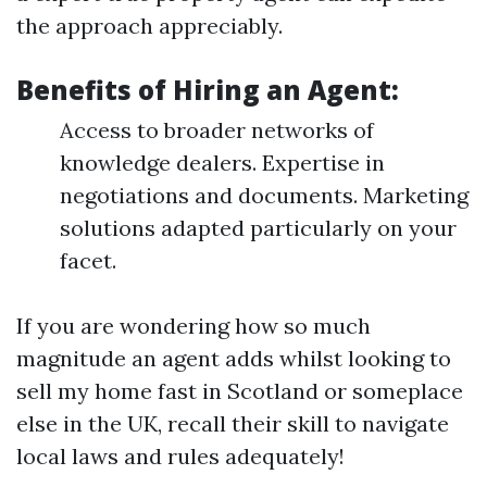
the approach appreciably.
Benefits of Hiring an Agent:
Access to broader networks of
knowledge dealers. Expertise in
negotiations and documents. Marketing
solutions adapted particularly on your
facet.
If you are wondering how so much
magnitude an agent adds whilst looking to
sell my home fast in Scotland or someplace
else in the UK, recall their skill to navigate
local laws and rules adequately!