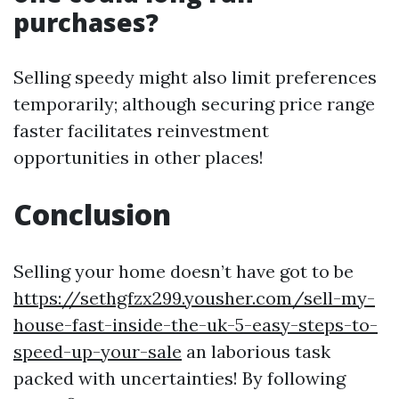
purchases?
Selling speedy might also limit preferences
temporarily; although securing price range
faster facilitates reinvestment
opportunities in other places!
Conclusion
Selling your home doesn’t have got to be
https://sethgfzx299.yousher.com/sell-my-
house-fast-inside-the-uk-5-easy-steps-to-
speed-up-your-sale
an laborious task
packed with uncertainties! By following