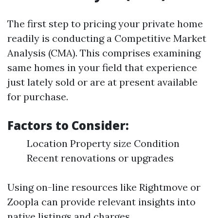
The first step to pricing your private home
readily is conducting a Competitive Market
Analysis (CMA). This comprises examining
same homes in your field that experience
just lately sold or are at present available
for purchase.
Factors to Consider:
Location Property size Condition
Recent renovations or upgrades
Using on-line resources like Rightmove or
Zoopla can provide relevant insights into
native listings and charges.