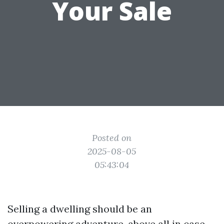
Your Sale
Posted on
2025-08-05
05:43:04
Selling a dwelling should be an
overpowering adventure, above all in case