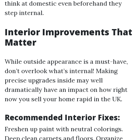
think at domestic even beforehand they
step internal.
Interior Improvements That
Matter
While outside appearance is a must-have,
don’t overlook what’s internal! Making
precise upgrades inside may well
dramatically have an impact on how right
now you sell your home rapid in the UK.
Recommended Interior Fixes:
Freshen up paint with neutral colorings.
Deep clean carpets and floors. Organize