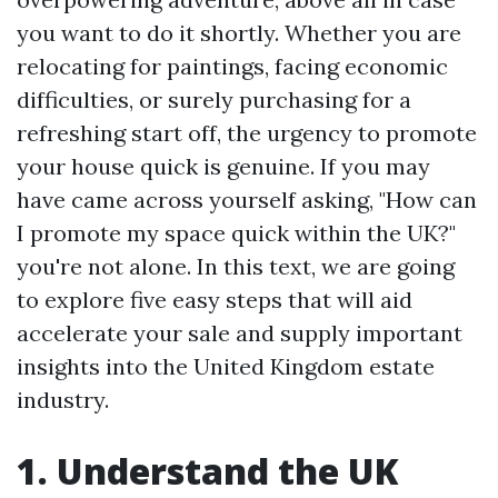
you want to do it shortly. Whether you are
relocating for paintings, facing economic
difficulties, or surely purchasing for a
refreshing start off, the urgency to promote
your house quick is genuine. If you may
have came across yourself asking, "How can
I promote my space quick within the UK?"
you're not alone. In this text, we are going
to explore five easy steps that will aid
accelerate your sale and supply important
insights into the United Kingdom estate
industry.
1. Understand the UK