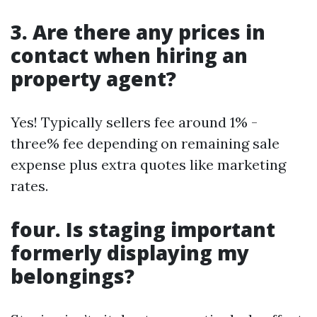
3. Are there any prices in
contact when hiring an
property agent?
Yes! Typically sellers fee around 1% -
three% fee depending on remaining sale
expense plus extra quotes like marketing
rates.
four. Is staging important
formerly displaying my
belongings?