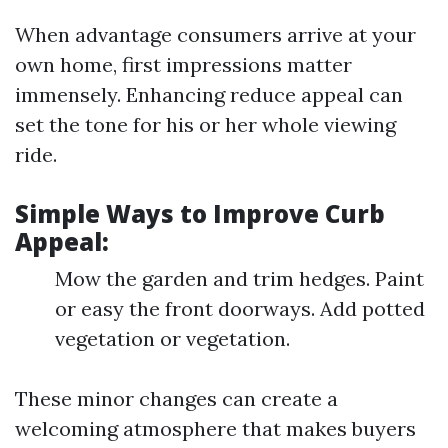
When advantage consumers arrive at your
own home, first impressions matter
immensely. Enhancing reduce appeal can
set the tone for his or her whole viewing
ride.
Simple Ways to Improve Curb
Appeal:
Mow the garden and trim hedges. Paint
or easy the front doorways. Add potted
vegetation or vegetation.
These minor changes can create a
welcoming atmosphere that makes buyers