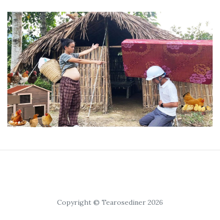
Copyright © Tearosediner 2026