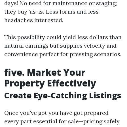
days! No need for maintenance or staging;
they buy 'as-is.' Less forms and less
headaches interested.
This possibility could yield less dollars than
natural earnings but supplies velocity and
convenience perfect for pressing scenarios.
five. Market Your
Property Effectively
Create Eye-Catching Listings
Once you've got you have got prepared
every part essential for sale—pricing safely,