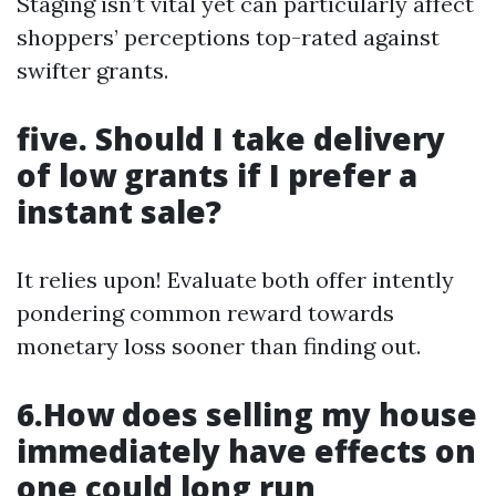
Staging isn’t vital yet can particularly affect
shoppers’ perceptions top-rated against
swifter grants.
five. Should I take delivery
of low grants if I prefer a
instant sale?
It relies upon! Evaluate both offer intently
pondering common reward towards
monetary loss sooner than finding out.
6.How does selling my house
immediately have effects on
one could long run