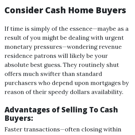
Consider Cash Home Buyers
If time is simply of the essence—maybe as a
result of you might be dealing with urgent
monetary pressures—wondering revenue
residence patrons will likely be your
absolute best guess. They routinely shut
offers much swifter than standard
purchasers who depend upon mortgages by
reason of their speedy dollars availability.
Advantages of Selling To Cash
Buyers:
Faster transactions—often closing within