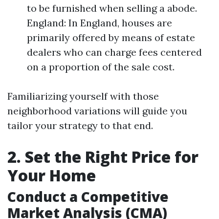
to be furnished when selling a abode.
England: In England, houses are
primarily offered by means of estate
dealers who can charge fees centered
on a proportion of the sale cost.
Familiarizing yourself with those
neighborhood variations will guide you
tailor your strategy to that end.
2. Set the Right Price for
Your Home
Conduct a Competitive
Market Analysis (CMA)