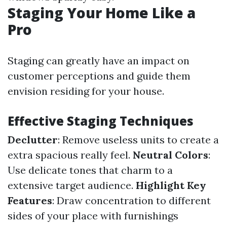
Staging Your Home Like a
Pro
Staging can greatly have an impact on
customer perceptions and guide them
envision residing for your house.
Effective Staging Techniques
Declutter
: Remove useless units to create a
extra spacious really feel.
Neutral Colors
:
Use delicate tones that charm to a
extensive target audience.
Highlight Key
Features
: Draw concentration to different
sides of your place with furnishings