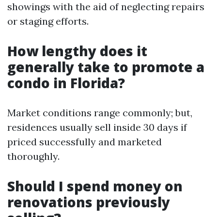
showings with the aid of neglecting repairs
or staging efforts.
How lengthy does it
generally take to promote a
condo in Florida?
Market conditions range commonly; but,
residences usually sell inside 30 days if
priced successfully and marketed
thoroughly.
Should I spend money on
renovations previously