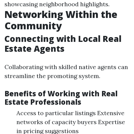
showcasing neighborhood highlights.
Networking Within the
Community
Connecting with Local Real
Estate Agents
Collaborating with skilled native agents can
streamline the promoting system.
Benefits of Working with Real
Estate Professionals
Access to particular listings Extensive
networks of capacity buyers Expertise
in pricing suggestions