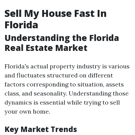
Sell My House Fast In
Florida
Understanding the Florida
Real Estate Market
Florida's actual property industry is various
and fluctuates structured on different
factors corresponding to situation, assets
class, and seasonality. Understanding those
dynamics is essential while trying to sell
your own home.
Key Market Trends