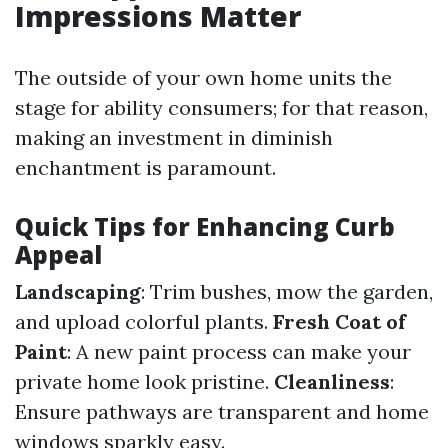
Impressions Matter
The outside of your own home units the
stage for ability consumers; for that reason,
making an investment in diminish
enchantment is paramount.
Quick Tips for Enhancing Curb
Appeal
Landscaping
: Trim bushes, mow the garden,
and upload colorful plants.
Fresh Coat of
Paint
: A new paint process can make your
private home look pristine.
Cleanliness
:
Ensure pathways are transparent and home
windows sparkly easy.