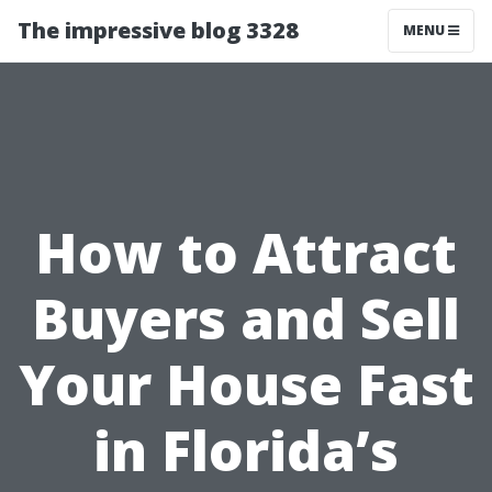
The impressive blog 3328
MENU
How to Attract
Buyers and Sell
Your House Fast
in Florida’s