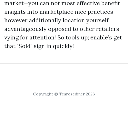
market—you can not most effective benefit
insights into marketplace nice practices
however additionally location yourself
advantageously opposed to other retailers
vying for attention! So tools up; enable’s get
that "Sold" sign in quickly!
Copyright © Tearosediner 2026