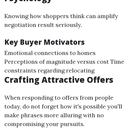
Knowing how shoppers think can amplify
negotiation result seriously.
Key Buyer Motivators
Emotional connections to homes
Perceptions of magnitude versus cost Time
constraints regarding relocating
Crafting Attractive Offers
When responding to offers from people
today, do not forget how it's possible you'll
make phrases more alluring with no
compromising your pursuits.