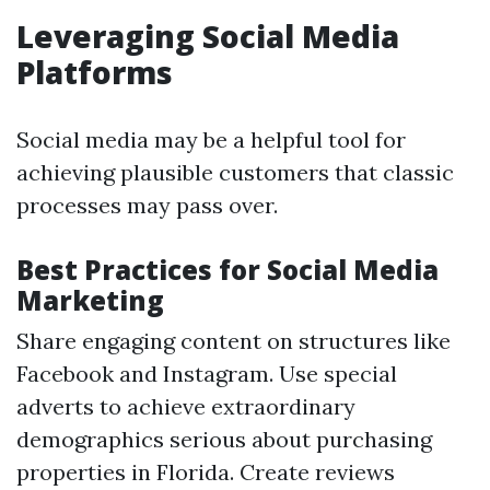
Leveraging Social Media
Platforms
Social media may be a helpful tool for
achieving plausible customers that classic
processes may pass over.
Best Practices for Social Media
Marketing
Share engaging content on structures like
Facebook and Instagram. Use special
adverts to achieve extraordinary
demographics serious about purchasing
properties in Florida. Create reviews