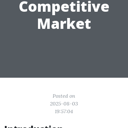
Competitive
Market
Posted on
2025-08-03
19:57:04