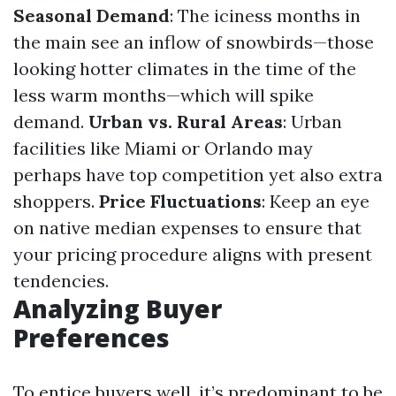
Seasonal Demand
: The iciness months in
the main see an inflow of snowbirds—those
looking hotter climates in the time of the
less warm months—which will spike
demand.
Urban vs. Rural Areas
: Urban
facilities like Miami or Orlando may
perhaps have top competition yet also extra
shoppers.
Price Fluctuations
: Keep an eye
on native median expenses to ensure that
your pricing procedure aligns with present
tendencies.
Analyzing Buyer
Preferences
To entice buyers well, it’s predominant to be