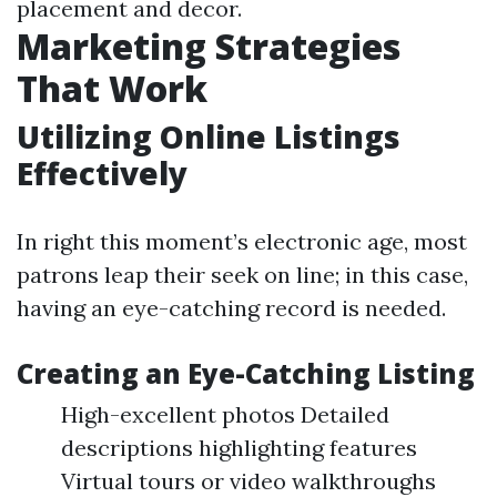
placement and decor.
Marketing Strategies
That Work
Utilizing Online Listings
Effectively
In right this moment’s electronic age, most
patrons leap their seek on line; in this case,
having an eye-catching record is needed.
Creating an Eye-Catching Listing
High-excellent photos Detailed
descriptions highlighting features
Virtual tours or video walkthroughs