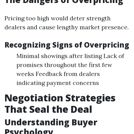
Pricing too high would deter strength
dealers and cause lengthy market presence.
Recognizing Signs of Overpricing
Minimal showings after listing Lack of
promises throughout the first few
weeks Feedback from dealers
indicating payment concerns
Negotiation Strategies
That Seal the Deal
Understanding Buyer
Psychology