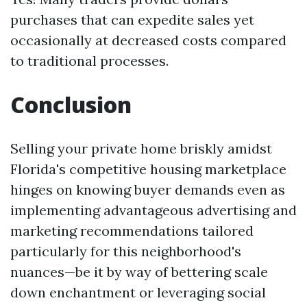
purchases that can expedite sales yet
occasionally at decreased costs compared
to traditional processes.
Conclusion
Selling your private home briskly amidst
Florida's competitive housing marketplace
hinges on knowing buyer demands even as
implementing advantageous advertising and
marketing recommendations tailored
particularly for this neighborhood's
nuances—be it by way of bettering scale
down enchantment or leveraging social