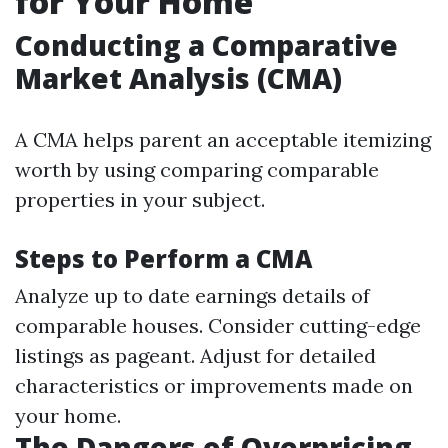
for Your Home
Conducting a Comparative
Market Analysis (CMA)
A CMA helps parent an acceptable itemizing
worth by using comparing comparable
properties in your subject.
Steps to Perform a CMA
Analyze up to date earnings details of
comparable houses. Consider cutting-edge
listings as pageant. Adjust for detailed
characteristics or improvements made on
your home.
The Dangers of Overpricing