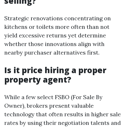
selling?
Strategic renovations concentrating on
kitchens or toilets more often than not
yield excessive returns yet determine
whether those innovations align with
nearby purchaser alternatives first.
Is it price hiring a proper
property agent?
While a few select FSBO (For Sale By
Owner), brokers present valuable
technology that often results in higher sale
rates by using their negotiation talents and