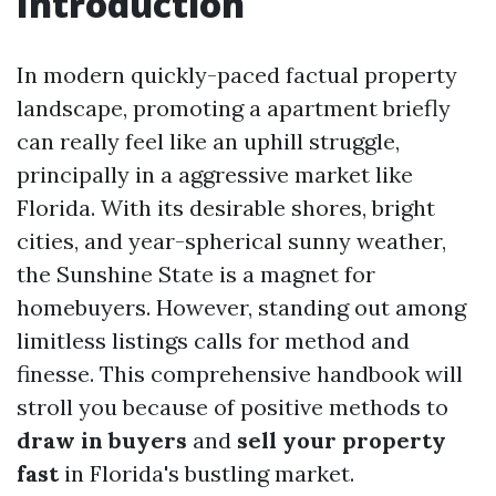
Introduction
In modern quickly-paced factual property
landscape, promoting a apartment briefly
can really feel like an uphill struggle,
principally in a aggressive market like
Florida. With its desirable shores, bright
cities, and year-spherical sunny weather,
the Sunshine State is a magnet for
homebuyers. However, standing out among
limitless listings calls for method and
finesse. This comprehensive handbook will
stroll you because of positive methods to
draw in buyers
and
sell your property
fast
in Florida's bustling market.