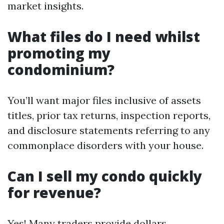
market insights.
What files do I need whilst
promoting my
condominium?
You’ll want major files inclusive of assets
titles, prior tax returns, inspection reports,
and disclosure statements referring to any
commonplace disorders with your house.
Can I sell my condo quickly
for revenue?
Yes! Many traders provide dollars