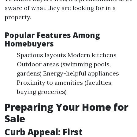
aware of what they are looking for in a
property.
Popular Features Among
Homebuyers
Spacious layouts Modern kitchens
Outdoor areas (swimming pools,
gardens) Energy-helpful appliances
Proximity to amenities (faculties,
buying groceries)
Preparing Your Home for
Sale
Curb Appeal: First