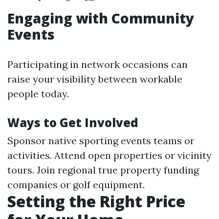
Engaging with Community
Events
Participating in network occasions can
raise your visibility between workable
people today.
Ways to Get Involved
Sponsor native sporting events teams or
activities. Attend open properties or vicinity
tours. Join regional true property funding
companies or golf equipment.
Setting the Right Price