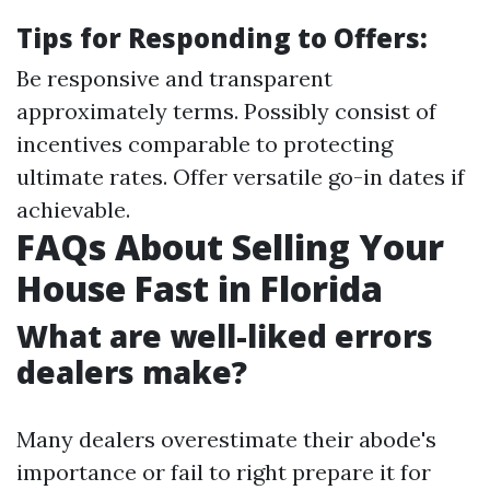
Tips for Responding to Offers:
Be responsive and transparent
approximately terms. Possibly consist of
incentives comparable to protecting
ultimate rates. Offer versatile go-in dates if
achievable.
FAQs About Selling Your
House Fast in Florida
What are well-liked errors
dealers make?
Many dealers overestimate their abode's
importance or fail to right prepare it for