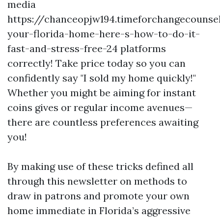
media
https://chanceopjw194.timeforchangecounsel
your-florida-home-here-s-how-to-do-it-
fast-and-stress-free-24 platforms
correctly! Take price today so you can
confidently say "I sold my home quickly!"
Whether you might be aiming for instant
coins gives or regular income avenues—
there are countless preferences awaiting
you!
By making use of these tricks defined all
through this newsletter on methods to
draw in patrons and promote your own
home immediate in Florida’s aggressive