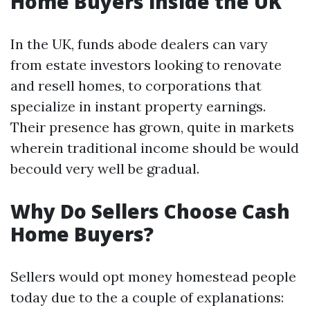
Home Buyers inside the UK
In the UK, funds abode dealers can vary
from estate investors looking to renovate
and resell homes, to corporations that
specialize in instant property earnings.
Their presence has grown, quite in markets
wherein traditional income should be would
becould very well be gradual.
Why Do Sellers Choose Cash
Home Buyers?
Sellers would opt money homestead people
today due to the a couple of explanations: