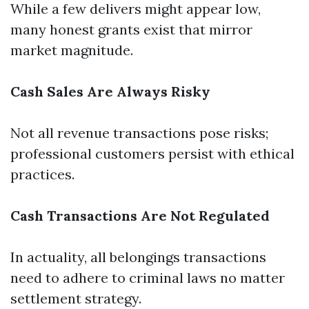
While a few delivers might appear low,
many honest grants exist that mirror
market magnitude.
Cash Sales Are Always Risky
Not all revenue transactions pose risks;
professional customers persist with ethical
practices.
Cash Transactions Are Not Regulated
In actuality, all belongings transactions
need to adhere to criminal laws no matter
settlement strategy.