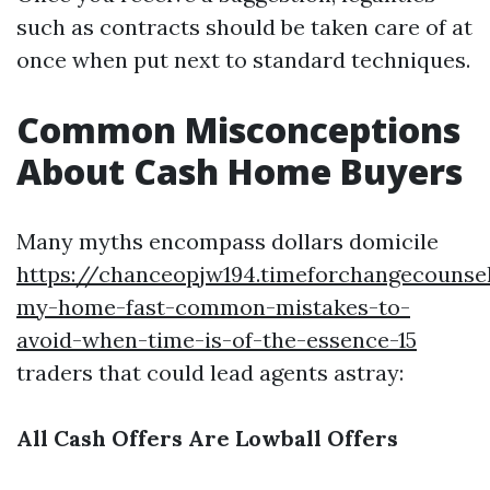
such as contracts should be taken care of at
once when put next to standard techniques.
Common Misconceptions
About Cash Home Buyers
Many myths encompass dollars domicile
https://chanceopjw194.timeforchangecounsel
my-home-fast-common-mistakes-to-
avoid-when-time-is-of-the-essence-15
traders that could lead agents astray:
All Cash Offers Are Lowball Offers