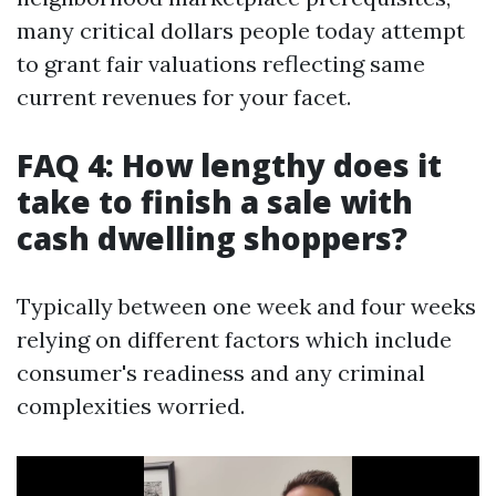
many critical dollars people today attempt
to grant fair valuations reflecting same
current revenues for your facet.
FAQ 4: How lengthy does it
take to finish a sale with
cash dwelling shoppers?
Typically between one week and four weeks
relying on different factors which include
consumer's readiness and any criminal
complexities worried.