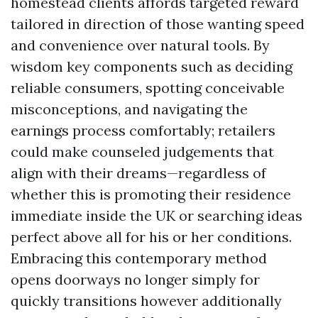
homestead clients affords targeted reward
tailored in direction of those wanting speed
and convenience over natural tools. By
wisdom key components such as deciding
reliable consumers, spotting conceivable
misconceptions, and navigating the
earnings process comfortably; retailers
could make counseled judgements that
align with their dreams—regardless of
whether this is promoting their residence
immediate inside the UK or searching ideas
perfect above all for his or her conditions.
Embracing this contemporary method
opens doorways no longer simply for
quickly transitions however additionally