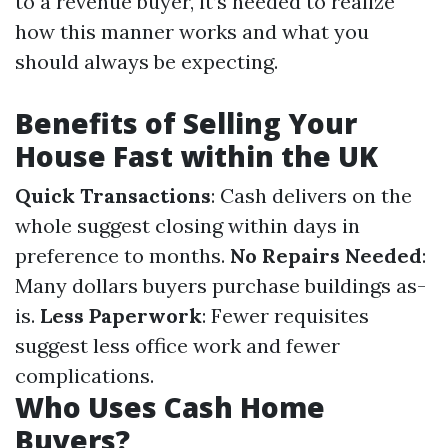
to a revenue buyer, it’s needed to realize
how this manner works and what you
should always be expecting.
Benefits of Selling Your
House Fast within the UK
Quick Transactions
: Cash delivers on the
whole suggest closing within days in
preference to months.
No Repairs Needed
:
Many dollars buyers purchase buildings as-
is.
Less Paperwork
: Fewer requisites
suggest less office work and fewer
complications.
Who Uses Cash Home
Buyers?