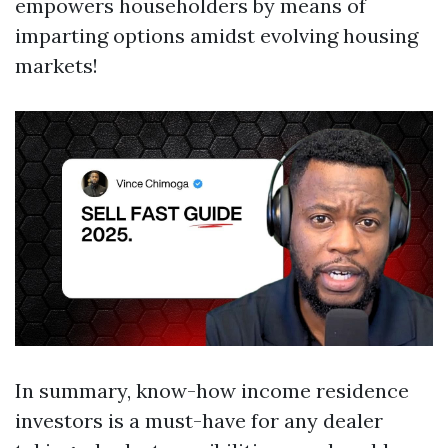
empowers householders by means of
imparting options amidst evolving housing
markets!
In summary, know-how income residence
investors is a must-have for any dealer