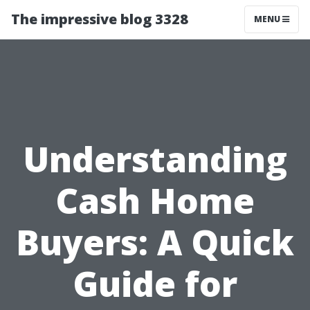
The impressive blog 3328
MENU
Understanding
Cash Home
Buyers: A Quick
Guide for