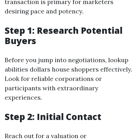
transaction is primary for marketers
desiring pace and potency.
Step 1: Research Potential
Buyers
Before you jump into negotiations, lookup
abilities dollars house shoppers effectively.
Look for reliable corporations or
participants with extraordinary
experiences.
Step 2: Initial Contact
Reach out for a valuation or