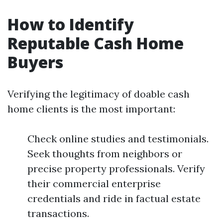
How to Identify
Reputable Cash Home
Buyers
Verifying the legitimacy of doable cash
home clients is the most important:
Check online studies and testimonials.
Seek thoughts from neighbors or
precise property professionals. Verify
their commercial enterprise
credentials and ride in factual estate
transactions.