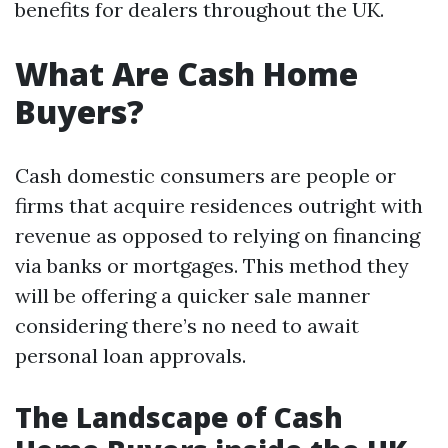
benefits for dealers throughout the UK.
What Are Cash Home
Buyers?
Cash domestic consumers are people or
firms that acquire residences outright with
revenue as opposed to relying on financing
via banks or mortgages. This method they
will be offering a quicker sale manner
considering there’s no need to await
personal loan approvals.
The Landscape of Cash