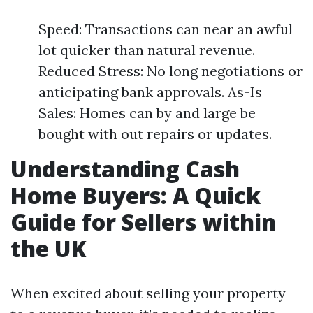
Speed: Transactions can near an awful
lot quicker than natural revenue.
Reduced Stress: No long negotiations or
anticipating bank approvals. As-Is
Sales: Homes can by and large be
bought with out repairs or updates.
Understanding Cash
Home Buyers: A Quick
Guide for Sellers within
the UK
When excited about selling your property