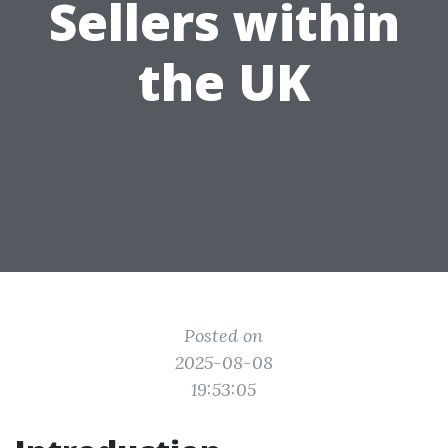
Sellers within
the UK
Posted on
2025-08-08
19:53:05