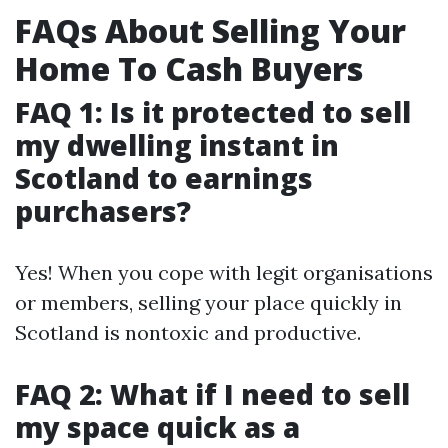
FAQs About Selling Your
Home To Cash Buyers
FAQ 1: Is it protected to sell
my dwelling instant in
Scotland to earnings
purchasers?
Yes! When you cope with legit organisations
or members, selling your place quickly in
Scotland is nontoxic and productive.
FAQ 2: What if I need to sell
my space quick as a