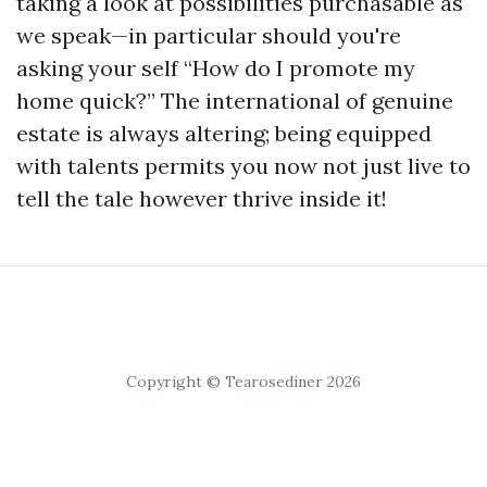
taking a look at possibilities purchasable as
we speak—in particular should you're
asking your self “How do I promote my
home quick?” The international of genuine
estate is always altering; being equipped
with talents permits you now not just live to
tell the tale however thrive inside it!
Copyright © Tearosediner 2026