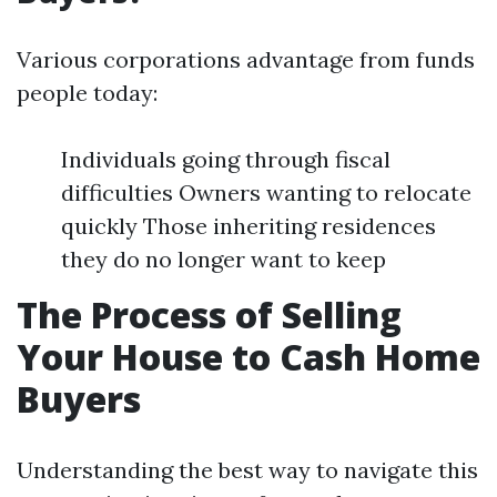
Various corporations advantage from funds
people today:
Individuals going through fiscal
difficulties Owners wanting to relocate
quickly Those inheriting residences
they do no longer want to keep
The Process of Selling
Your House to Cash Home
Buyers
Understanding the best way to navigate this