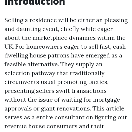
Introduction
Selling a residence will be either an pleasing
and daunting event, chiefly while eager
about the marketplace dynamics within the
UK. For homeowners eager to sell fast, cash
dwelling house patrons have emerged as a
feasible alternative. They supply an
selection pathway that traditionally
circumvents usual promoting tactics,
presenting sellers swift transactions
without the issue of waiting for mortgage
approvals or giant renovations. This article
serves as a entire consultant on figuring out
revenue house consumers and their