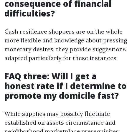
consequence of financial
difficulties?
Cash residence shoppers are on the whole
more flexible and knowledge about pressing
monetary desires; they provide suggestions
adapted particularly for these instances.
FAQ three: Will I get a
honest rate if I determine to
promote my domicile fast?
While supplies may possibly fluctuate
established on assets circumstance and
neighborhood marketplace prerequisites,