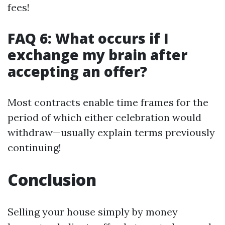
fees!
FAQ 6: What occurs if I
exchange my brain after
accepting an offer?
Most contracts enable time frames for the
period of which either celebration would
withdraw—usually explain terms previously
continuing!
Conclusion
Selling your house simply by money