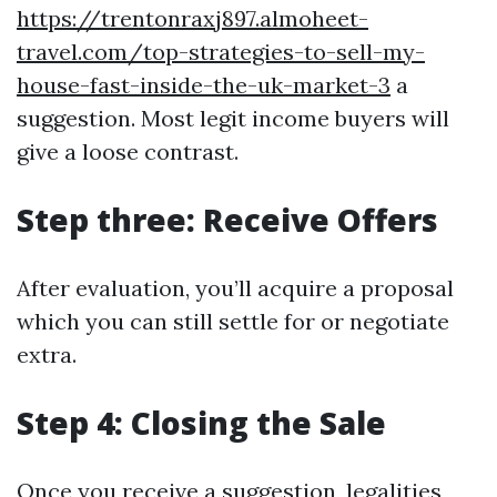
https://trentonraxj897.almoheet-
travel.com/top-strategies-to-sell-my-
house-fast-inside-the-uk-market-3
a
suggestion. Most legit income buyers will
give a loose contrast.
Step three: Receive Offers
After evaluation, you’ll acquire a proposal
which you can still settle for or negotiate
extra.
Step 4: Closing the Sale
Once you receive a suggestion, legalities