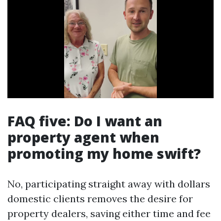
FAQ five: Do I want an
property agent when
promoting my home swift?
No, participating straight away with dollars
domestic clients removes the desire for
property dealers, saving either time and fee