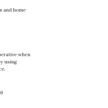
rs and home
mperative when
by using
ce.
s)