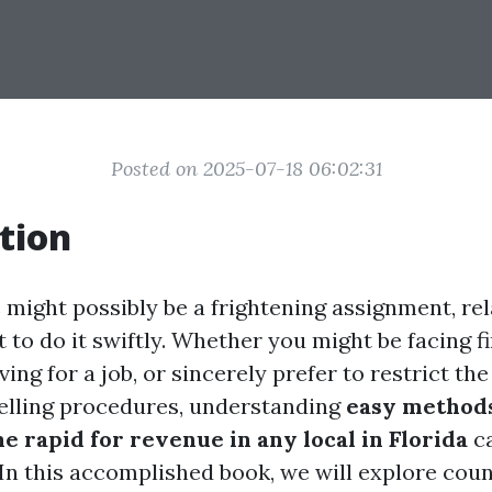
Posted on 2025-07-18 06:02:31
tion
 might possibly be a frightening assignment, rela
to do it swiftly. Whether you might be facing f
ving for a job, or sincerely prefer to restrict the
elling procedures, understanding
easy method
 rapid for revenue in any local in Florida
ca
 In this accomplished book, we will explore coun