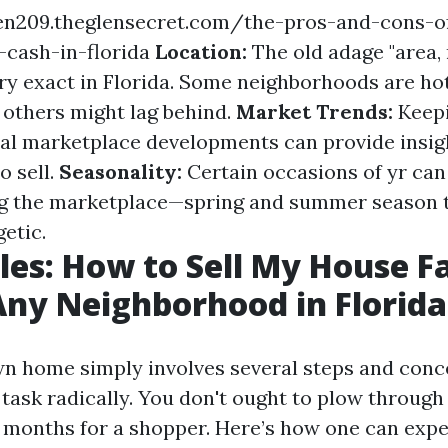
een209.theglensecret.com/the-pros-and-cons-of
-cash-in-florida
Location:
The old adage "area, 
lry exact in Florida. Some neighborhoods are ho
s others might lag behind.
Market Trends:
Keepi
nal marketplace developments can provide insig
to sell.
Seasonality:
Certain occasions of yr ca
ng the marketplace—spring and summer season 
etic.
les: How to Sell My House Fa
Any Neighborhood in Florida
wn home simply involves several steps and con
task radically. You don't ought to plow through
 months for a shopper. Here’s how one can exped