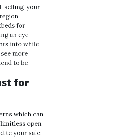
-selling-your-
region,
tbeds for
ng an eye
hts into while
n see more
tend to be
st for
cerns which can
 limitless open
ite your sale: