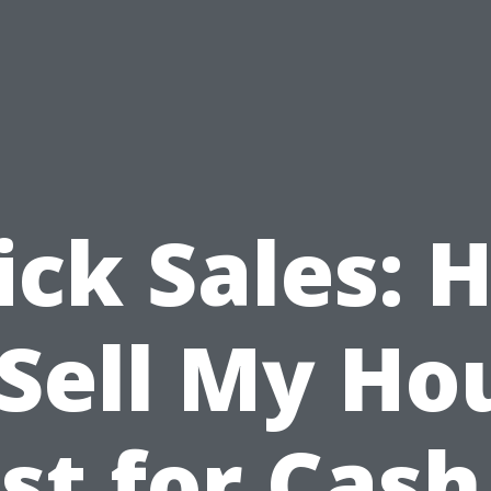
ick Sales: 
 Sell My Ho
st for Cash