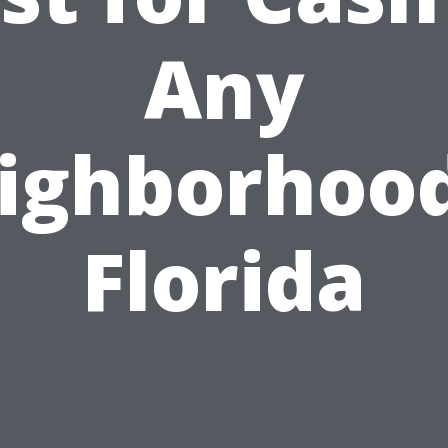
Any
ighborhood
Florida