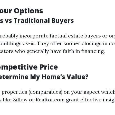
our Options
s vs Traditional Buyers
robably incorporate factual estate buyers or or
buildings as-is. They offer sooner closings in 
estors who generally have faith in financing.
ompetitive Price
etermine My Home’s Value?
properties (comparables) on your aspect which
s like Zillow or Realtor.com grant effective insig