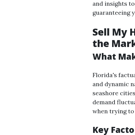
and insights t
guaranteeing yo
Sell My 
the Mar
What Make
Florida's factu
and dynamic na
seashore cities
demand fluctua
when trying t
Key Facto