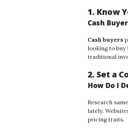
1.
Know Y
Cash Buyer
Cash buyers
p
looking to buy 
traditional inv
2.
Set a C
How Do I D
Research same 
lately. Website
pricing traits.