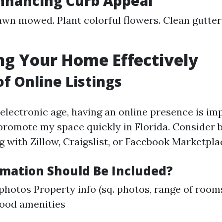
Enhancing Curb Appeal
awn mowed. Plant colorful flowers. Clean gutte
g Your Home Effectively
of Online Listings
 electronic age, having an online presence is i
promote my space quickly in Florida. Consider 
 with Zillow, Craigslist, or Facebook Marketpla
mation Should Be Included?
photos Property info (sq. photos, range of room
ood amenities