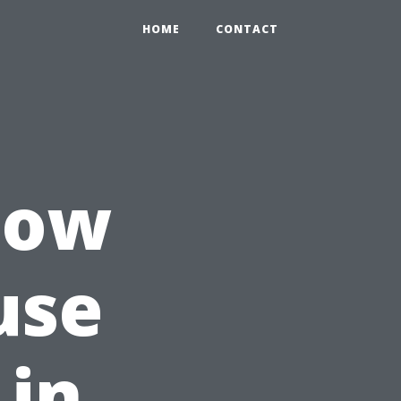
HOME
CONTACT
How
use
 in