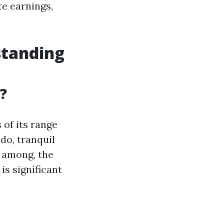
te earnings,
standing
?
 of its range
do, tranquil
n among, the
is significant