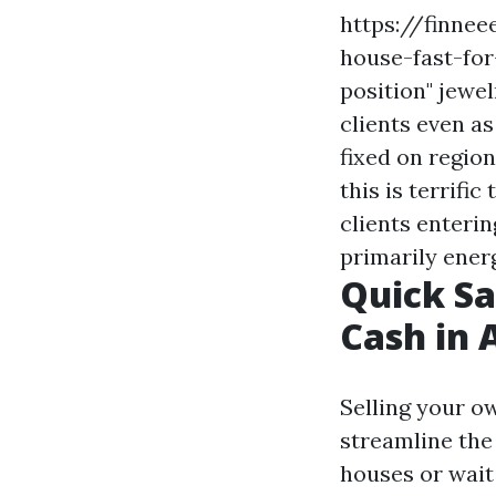
https://finne
house-fast-for
position" jewe
clients even a
fixed on regio
this is terrific 
clients enteri
primarily energ
Quick Sa
Cash in 
Selling your o
streamline the 
houses or wait