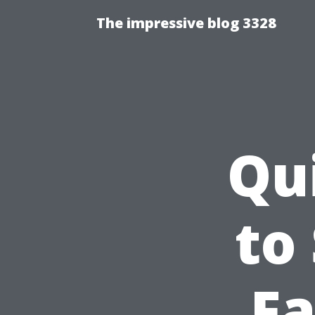
The impressive blog 3328
Qu
to
Fa