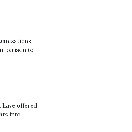
ganizations
comparison to
 have offered
hts into