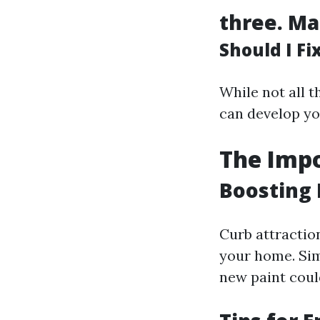
three.
Ma
Should I F
While not all 
can develop yo
The Impo
Boosting 
Curb attractio
your home. Si
new paint coul