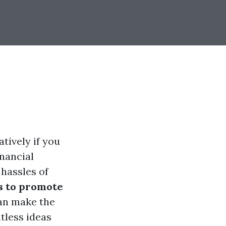
tively if you
inancial
 hassles of
s to promote
n make the
tless ideas