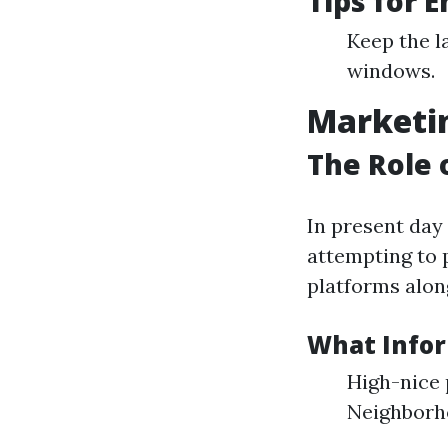
Tips for 
Keep the l
windows.
Marketin
The Role 
In present day
attempting to 
platforms along
What Infor
High-nice 
Neighborh