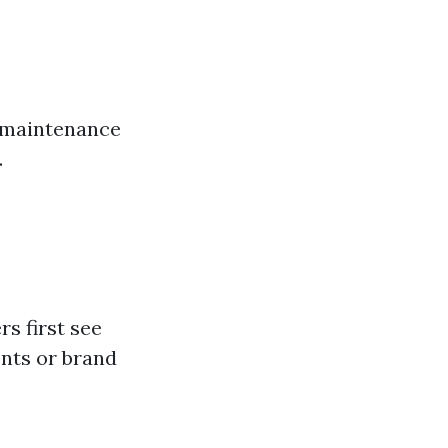
e maintenance
.
s first see
nts or brand