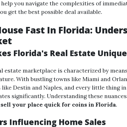
o help you navigate the complexities of immedia
u get the best possible deal available.
House Fast In Florida: Under
ket
s Florida's Real Estate Unique
al estate marketplace is characterized by means
ture. With bustling towns like Miami and Orlan
 like Destin and Naples, and every little thing i
tes significantly. Understanding these nuances 
o
sell your place quick for coins in Florida
.
rs Influencing Home Sales