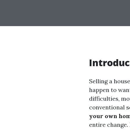
Introduc
Selling a house
happen to want 
difficulties, mo
conventional s
your own home
entire change.