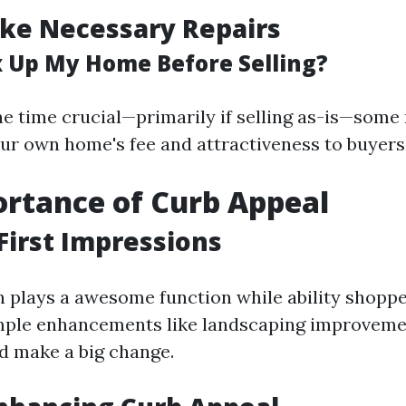
ke Necessary Repairs
ix Up My Home Before Selling?
the time crucial—primarily if selling as-is—som
ur own home's fee and attractiveness to buyers
rtance of Curb Appeal
First Impressions
n plays a awesome function while ability shopper
mple enhancements like landscaping improveme
d make a big change.