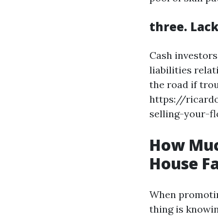
three. Lac
Cash investors
liabilities re
the road if tro
https://ricar
selling-your-f
How Muc
House Fa
When promoting
thing is knowin