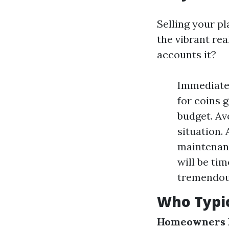
Selling your p
the vibrant rea
accounts it?
Immediate 
for coins 
budget. Av
situation. 
maintenanc
will be ti
tremendous
Who Typic
Homeowners F