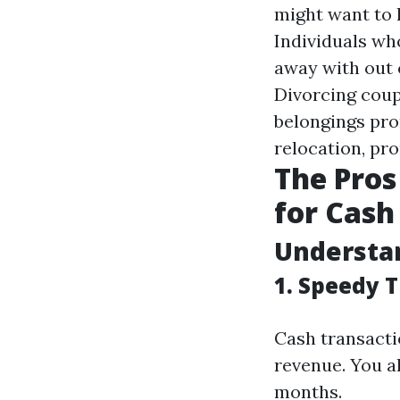
might want to 
Individuals wh
away with out 
Divorcing coup
belongings pr
relocation, pr
The Pros
for Cash 
Understan
1. Speedy 
Cash transacti
revenue. You a
months.