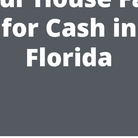
for Cash in
Florida