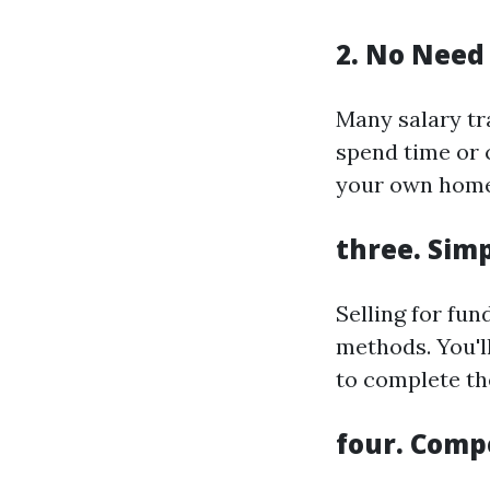
2. No Need 
Many salary tr
spend time or 
your own home
three. Simp
Selling for fu
methods. You'l
to complete th
four. Comp