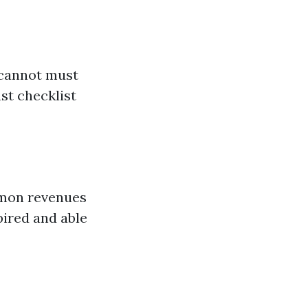
 cannot must
st checklist
mmon revenues
pired and able