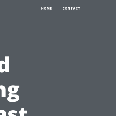
HOME
CONTACT
d
ng
ast