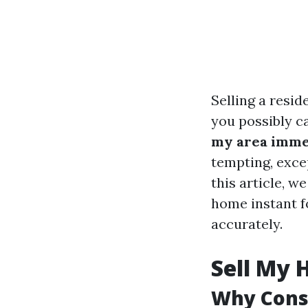
Selling a resid
you possibly ca
my area immed
tempting, exce
this article, 
home instant f
accurately.
Sell My 
Why Consi