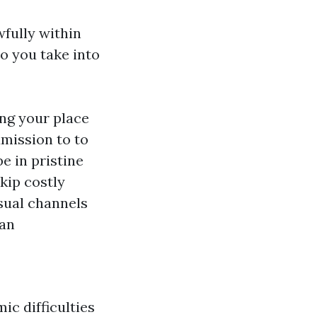
fully within
to you take into
ng your place
dmission to to
e in pristine
skip costly
sual channels
can
c difficulties