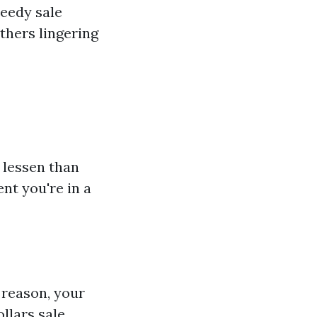
peedy sale
thers lingering
 lessen than
ent you're in a
s reason, your
llars sale.