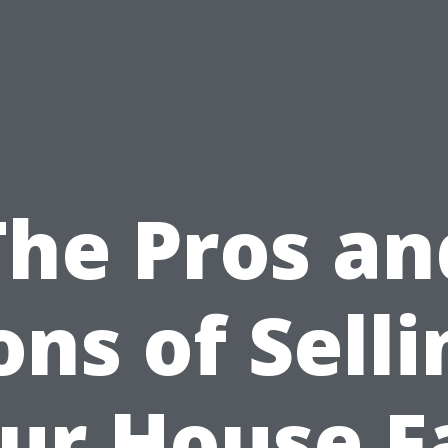
The Pros an
ons of Selli
ur House F