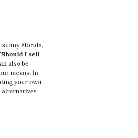
n sunny Florida,
"Should I sell
an also be
our means. In
moting your own
 alternatives