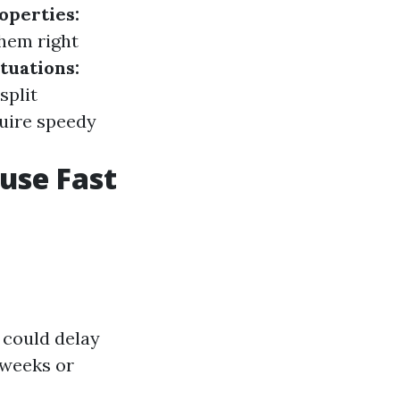
operties:
them right
tuations:
split
uire speedy
ouse Fast
 could delay
 weeks or