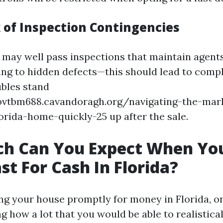
k of Inspection Contingencies
 may well pass inspections that maintain agent
lating to hidden defects—this should lead to com
ubles stand
dovtbm688.cavandoragh.org/navigating-the-mark
lorida-home-quickly-25 up after the sale.
h Can You Expect When You
st For Cash In Florida?
 your house promptly for money in Florida, on
g how a lot that you would be able to realistic