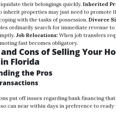
liquidate their belongings quickly.
Inherited Pr
o inherit properties may just need to promote 
coping with the tasks of possession.
Divorce Si
les ordinarily search for immediate revenue to 
omptly.
Job Relocations:
When job transfers req
omoting fast becomes obligatory.
 and Cons of Selling Your H
in Florida
ding the Pros
Transactions
ons put off issues regarding bank financing that
lso can near within days in preference to ready