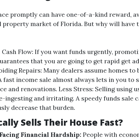
lace promptly can have one-of-a-kind reward, aw
l property market of Florida. But why will have 
Cash Flow: If you want funds urgently, promoti
guarantees that you are going to get rapid get a
oiding Repairs: Many dealers assume homes to b
A fast income sale almost always lets in you to 
e and renovations. Less Stress: Selling using u
me-ingesting and irritating. A speedy funds sale 
ly decrease that burden.
ally Sells Their House Fast?
acing Financial Hardship:
People with economi