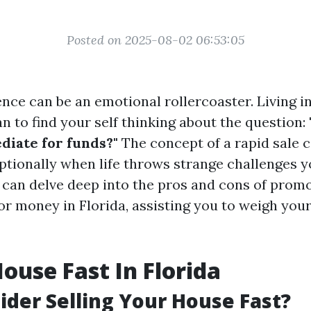
Posted on 2025-08-02 06:53:05
ence can be an emotional rollercoaster. Living i
n to find your self thinking about the question:
iate for funds?"
The concept of a rapid sale c
ptionally when life throws strange challenges y
we can delve deep into the pros and cons of pro
or money in Florida, assisting you to weigh your
House Fast In Florida
der Selling Your House Fast?