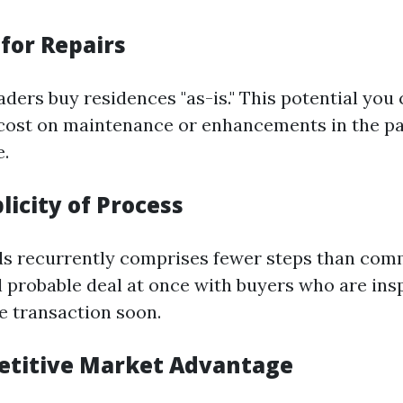
for Repairs
aders buy residences "as-is." This potential you
cost on maintenance or enhancements in the pa
.
licity of Process
nds recurrently comprises fewer steps than co
l probable deal at once with buyers who are ins
e transaction soon.
etitive Market Advantage