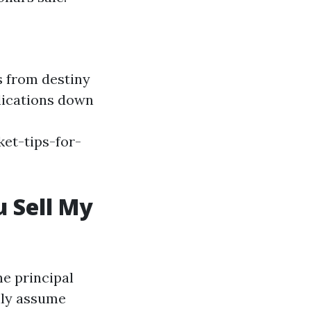
s from destiny
plications down
et-tips-for-
 Sell My
e principal
ally assume