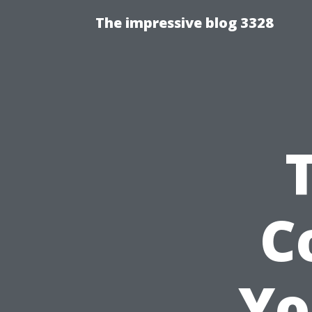
The impressive blog 3328
C
Yo