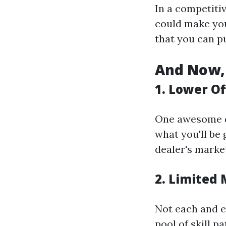
In a competitiv
could make you
that you can p
And Now, 
1. Lower Of
One awesome di
what you'll be 
dealer's marke
2. Limited
Not each and ev
pool of skill p