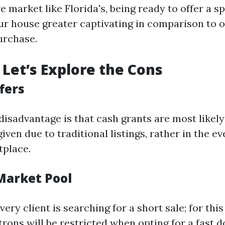
e market like Florida's, being ready to offer a s
r house greater captivating in comparison to o
urchase.
Let’s Explore the Cons
fers
sadvantage is that cash grants are most likely
given due to traditional listings, rather in the ev
tplace.
 Market Pool
ery client is searching for a short sale; for thi
atrons will be restricted when opting for a fast do