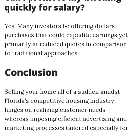
quickly for salary?
Yes! Many investors be offering dollars
purchases that could expedite earnings yet
primarily at reduced quotes in comparison
to traditional approaches.
Conclusion
Selling your home all of a sudden amidst
Florida's competitive housing industry
hinges on realizing customer needs
whereas imposing efficient advertising and
marketing processes tailored especially for