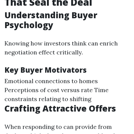
That Seal the Deal
Understanding Buyer
Psychology
Knowing how investors think can enrich
negotiation effect critically.
Key Buyer Motivators
Emotional connections to homes
Perceptions of cost versus rate Time
constraints relating to shifting
Crafting Attractive Offers
When responding to can provide from