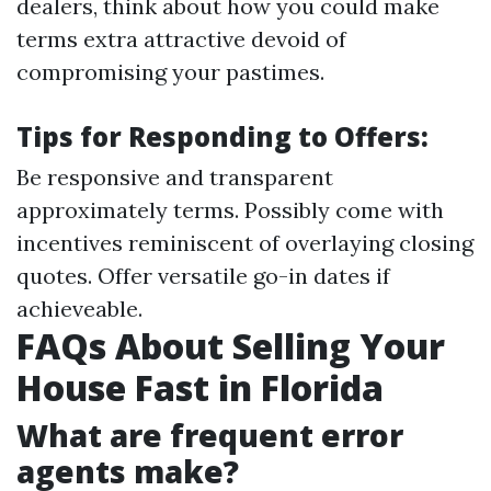
dealers, think about how you could make
terms extra attractive devoid of
compromising your pastimes.
Tips for Responding to Offers:
Be responsive and transparent
approximately terms. Possibly come with
incentives reminiscent of overlaying closing
quotes. Offer versatile go-in dates if
achieveable.
FAQs About Selling Your
House Fast in Florida
What are frequent error
agents make?