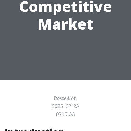
Competitive
Market
Posted on
2025-07-23
07:19:38