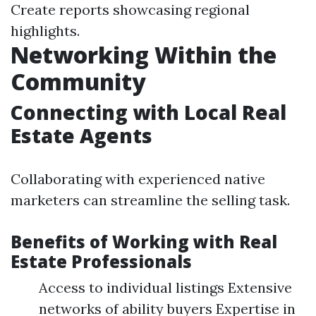
Create reports showcasing regional
highlights.
Networking Within the
Community
Connecting with Local Real
Estate Agents
Collaborating with experienced native
marketers can streamline the selling task.
Benefits of Working with Real
Estate Professionals
Access to individual listings Extensive
networks of ability buyers Expertise in