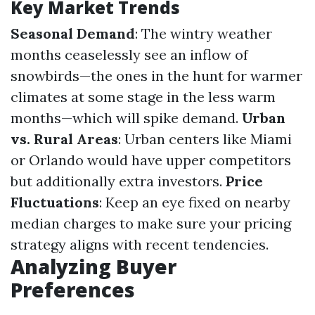
Key Market Trends
Seasonal Demand
: The wintry weather
months ceaselessly see an inflow of
snowbirds—the ones in the hunt for warmer
climates at some stage in the less warm
months—which will spike demand.
Urban
vs. Rural Areas
: Urban centers like Miami
or Orlando would have upper competitors
but additionally extra investors.
Price
Fluctuations
: Keep an eye fixed on nearby
median charges to make sure your pricing
strategy aligns with recent tendencies.
Analyzing Buyer
Preferences