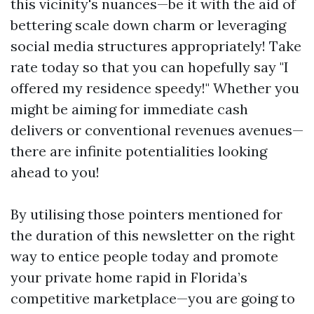
this vicinity's nuances—be it with the aid of
bettering scale down charm or leveraging
social media structures appropriately! Take
rate today so that you can hopefully say "I
offered my residence speedy!" Whether you
might be aiming for immediate cash
delivers or conventional revenues avenues—
there are infinite potentialities looking
ahead to you!
By utilising those pointers mentioned for
the duration of this newsletter on the right
way to entice people today and promote
your private home rapid in Florida’s
competitive marketplace—you are going to