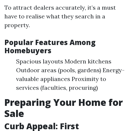
To attract dealers accurately, it’s a must
have to realise what they search in a
property.
Popular Features Among
Homebuyers
Spacious layouts Modern kitchens
Outdoor areas (pools, gardens) Energy-
valuable appliances Proximity to
services (faculties, procuring)
Preparing Your Home for
Sale
Curb Appeal: First