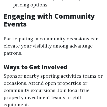
pricing options
Engaging with Community
Events
Participating in community occasions can
elevate your visibility among advantage
patrons.
Ways to Get Involved
Sponsor nearby sporting activities teams or
occasions. Attend open properties or
community excursions. Join local true
property investment teams or golf
equipment.