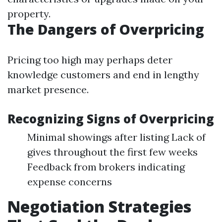
property.
The Dangers of Overpricing
Pricing too high may perhaps deter
knowledge customers and end in lengthy
market presence.
Recognizing Signs of Overpricing
Minimal showings after listing Lack of
gives throughout the first few weeks
Feedback from brokers indicating
expense concerns
Negotiation Strategies