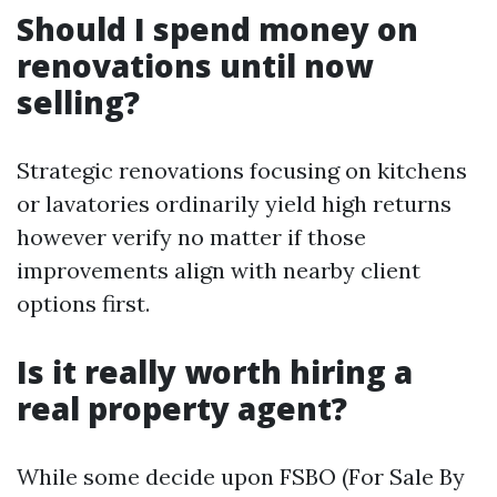
Should I spend money on
renovations until now
selling?
Strategic renovations focusing on kitchens
or lavatories ordinarily yield high returns
however verify no matter if those
improvements align with nearby client
options first.
Is it really worth hiring a
real property agent?
While some decide upon FSBO (For Sale By