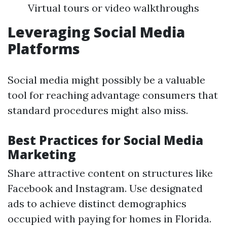
Virtual tours or video walkthroughs
Leveraging Social Media
Platforms
Social media might possibly be a valuable
tool for reaching advantage consumers that
standard procedures might also miss.
Best Practices for Social Media
Marketing
Share attractive content on structures like
Facebook and Instagram. Use designated
ads to achieve distinct demographics
occupied with paying for homes in Florida.