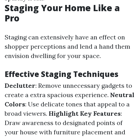
Staging Your Home Like a
Pro
Staging can extensively have an effect on
shopper perceptions and lend a hand them
envision dwelling for your space.
Effective Staging Techniques
Declutter
: Remove unnecessary gadgets to
create a extra spacious experience.
Neutral
Colors
: Use delicate tones that appeal to a
broad viewers.
Highlight Key Features
:
Draw awareness to designated points of
your house with furniture placement and