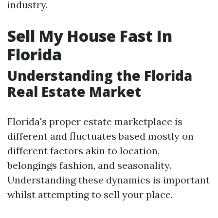
industry.
Sell My House Fast In
Florida
Understanding the Florida
Real Estate Market
Florida's proper estate marketplace is
different and fluctuates based mostly on
different factors akin to location,
belongings fashion, and seasonality.
Understanding these dynamics is important
whilst attempting to sell your place.