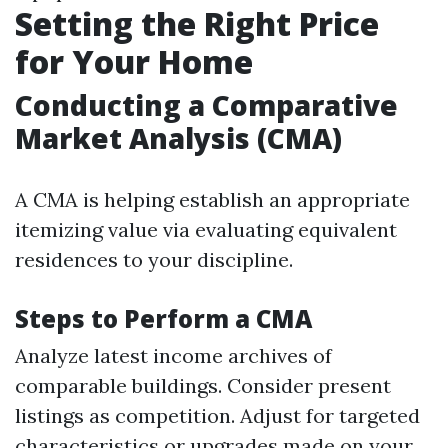
Setting the Right Price
for Your Home
Conducting a Comparative
Market Analysis (CMA)
A CMA is helping establish an appropriate
itemizing value via evaluating equivalent
residences to your discipline.
Steps to Perform a CMA
Analyze latest income archives of
comparable buildings. Consider present
listings as competition. Adjust for targeted
characteristics or upgrades made on your