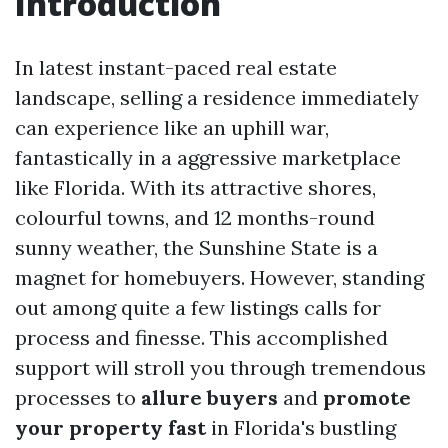
Introduction
In latest instant-paced real estate
landscape, selling a residence immediately
can experience like an uphill war,
fantastically in a aggressive marketplace
like Florida. With its attractive shores,
colourful towns, and 12 months-round
sunny weather, the Sunshine State is a
magnet for homebuyers. However, standing
out among quite a few listings calls for
process and finesse. This accomplished
support will stroll you through tremendous
processes to
allure buyers
and
promote
your property fast
in Florida's bustling