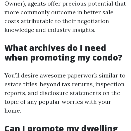
Owner), agents offer precious potential that
more commonly outcome in better sale
costs attributable to their negotiation
knowledge and industry insights.
What archives do I need
when promoting my condo?
You’ll desire awesome paperwork similar to
estate titles, beyond tax returns, inspection
reports, and disclosure statements on the
topic of any popular worries with your
home.
Can I promote my dwelling