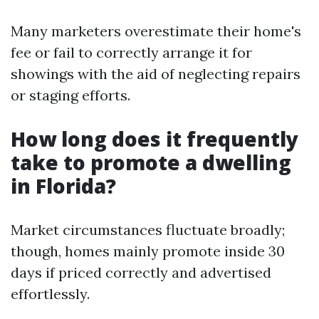
Many marketers overestimate their home's
fee or fail to correctly arrange it for
showings with the aid of neglecting repairs
or staging efforts.
How long does it frequently
take to promote a dwelling
in Florida?
Market circumstances fluctuate broadly;
though, homes mainly promote inside 30
days if priced correctly and advertised
effortlessly.