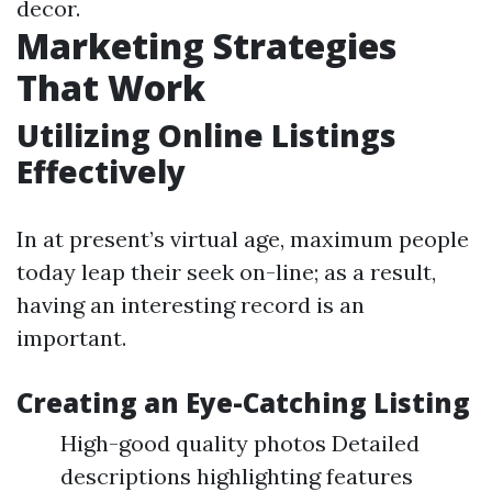
decor.
Marketing Strategies
That Work
Utilizing Online Listings
Effectively
In at present’s virtual age, maximum people
today leap their seek on-line; as a result,
having an interesting record is an
important.
Creating an Eye-Catching Listing
High-good quality photos Detailed
descriptions highlighting features