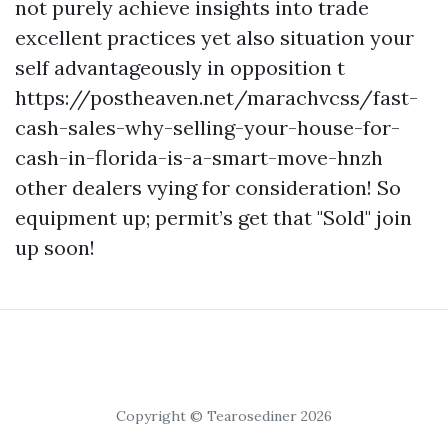
not purely achieve insights into trade
excellent practices yet also situation your
self advantageously in opposition t
https://postheaven.net/marachvcss/fast-
cash-sales-why-selling-your-house-for-
cash-in-florida-is-a-smart-move-hnzh
other dealers vying for consideration! So
equipment up; permit’s get that "Sold" join
up soon!
Copyright © Tearosediner 2026