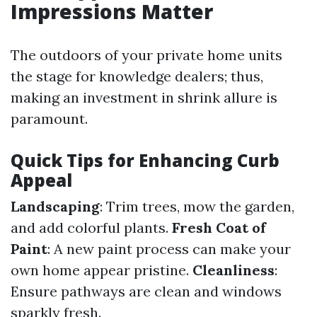
Impressions Matter
The outdoors of your private home units
the stage for knowledge dealers; thus,
making an investment in shrink allure is
paramount.
Quick Tips for Enhancing Curb
Appeal
Landscaping
: Trim trees, mow the garden,
and add colorful plants.
Fresh Coat of
Paint
: A new paint process can make your
own home appear pristine.
Cleanliness
:
Ensure pathways are clean and windows
sparkly fresh.