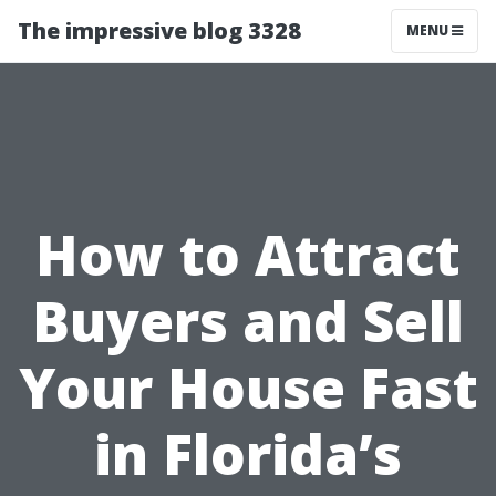
The impressive blog 3328
MENU
How to Attract
Buyers and Sell
Your House Fast
in Florida’s