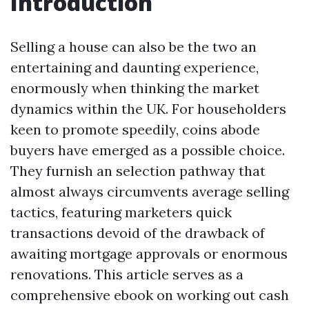
Introduction
Selling a house can also be the two an
entertaining and daunting experience,
enormously when thinking the market
dynamics within the UK. For householders
keen to promote speedily, coins abode
buyers have emerged as a possible choice.
They furnish an selection pathway that
almost always circumvents average selling
tactics, featuring marketers quick
transactions devoid of the drawback of
awaiting mortgage approvals or enormous
renovations. This article serves as a
comprehensive ebook on working out cash