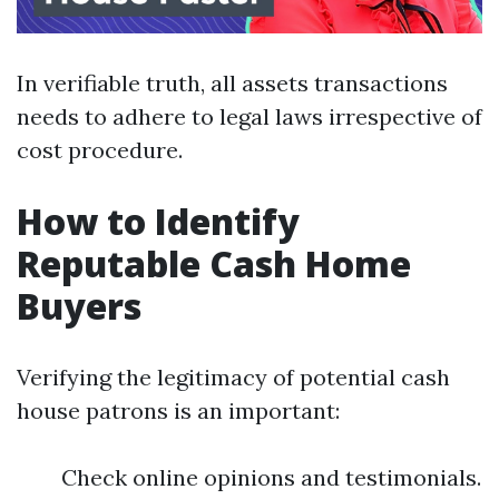
In verifiable truth, all assets transactions
needs to adhere to legal laws irrespective of
cost procedure.
How to Identify
Reputable Cash Home
Buyers
Verifying the legitimacy of potential cash
house patrons is an important:
Check online opinions and testimonials.