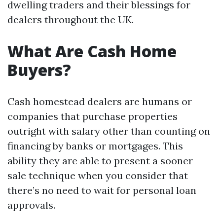
dwelling traders and their blessings for
dealers throughout the UK.
What Are Cash Home
Buyers?
Cash homestead dealers are humans or
companies that purchase properties
outright with salary other than counting on
financing by banks or mortgages. This
ability they are able to present a sooner
sale technique when you consider that
there’s no need to wait for personal loan
approvals.