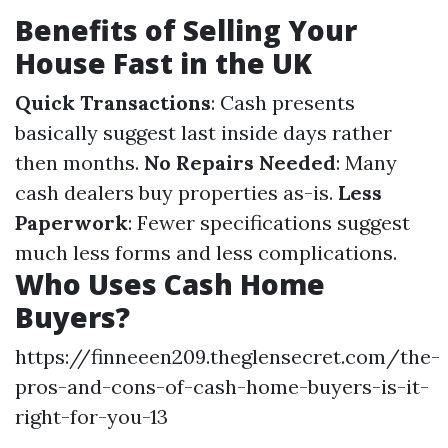
Benefits of Selling Your
House Fast in the UK
Quick Transactions
: Cash presents
basically suggest last inside days rather
then months.
No Repairs Needed
: Many
cash dealers buy properties as-is.
Less
Paperwork
: Fewer specifications suggest
much less forms and less complications.
Who Uses Cash Home
Buyers?
https://finneeen209.theglensecret.com/the-
pros-and-cons-of-cash-home-buyers-is-it-
right-for-you-13