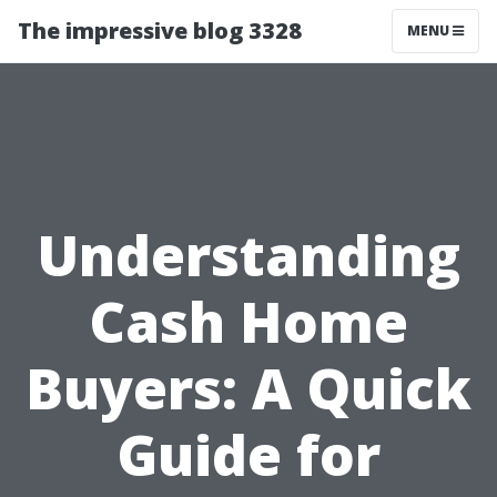
The impressive blog 3328
MENU
Understanding
Cash Home
Buyers: A Quick
Guide for