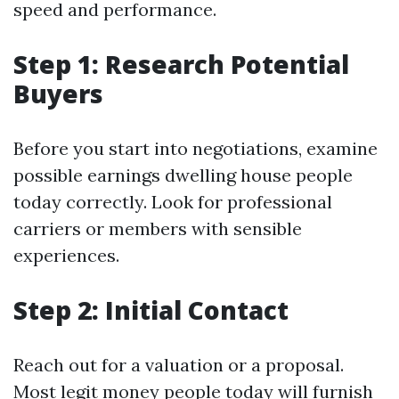
speed and performance.
Step 1: Research Potential
Buyers
Before you start into negotiations, examine
possible earnings dwelling house people
today correctly. Look for professional
carriers or members with sensible
experiences.
Step 2: Initial Contact
Reach out for a valuation or a proposal.
Most legit money people today will furnish