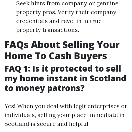
Seek hints from company or genuine
property pros. Verify their company
credentials and revel in in true
property transactions.
FAQs About Selling Your
Home To Cash Buyers
FAQ 1: Is it protected to sell
my home instant in Scotland
to money patrons?
Yes! When you deal with legit enterprises or
individuals, selling your place immediate in
Scotland is secure and helpful.