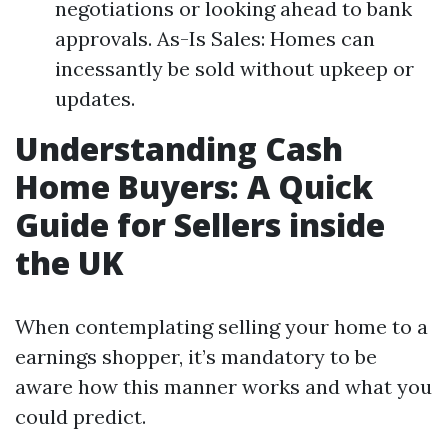
negotiations or looking ahead to bank
approvals. As-Is Sales: Homes can
incessantly be sold without upkeep or
updates.
Understanding Cash
Home Buyers: A Quick
Guide for Sellers inside
the UK
When contemplating selling your home to a
earnings shopper, it’s mandatory to be
aware how this manner works and what you
could predict.