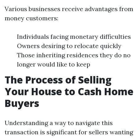
Various businesses receive advantages from
money customers:
Individuals facing monetary difficulties
Owners desiring to relocate quickly
Those inheriting residences they do no
longer would like to keep
The Process of Selling
Your House to Cash Home
Buyers
Understanding a way to navigate this
transaction is significant for sellers wanting