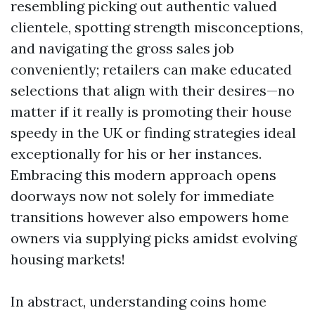
resembling picking out authentic valued
clientele, spotting strength misconceptions,
and navigating the gross sales job
conveniently; retailers can make educated
selections that align with their desires—no
matter if it really is promoting their house
speedy in the UK or finding strategies ideal
exceptionally for his or her instances.
Embracing this modern approach opens
doorways now not solely for immediate
transitions however also empowers home
owners via supplying picks amidst evolving
housing markets!
In abstract, understanding coins home