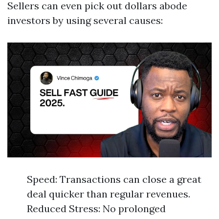
Sellers can even pick out dollars abode
investors by using several causes:
Speed: Transactions can close a great
deal quicker than regular revenues.
Reduced Stress: No prolonged