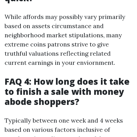
While affords may possibly vary primarily
based on assets circumstance and
neighborhood market stipulations, many
extreme coins patrons strive to give
truthful valuations reflecting related
current earnings in your enviornment.
FAQ 4: How long does it take
to finish a sale with money
abode shoppers?
Typically between one week and 4 weeks
based on various factors inclusive of