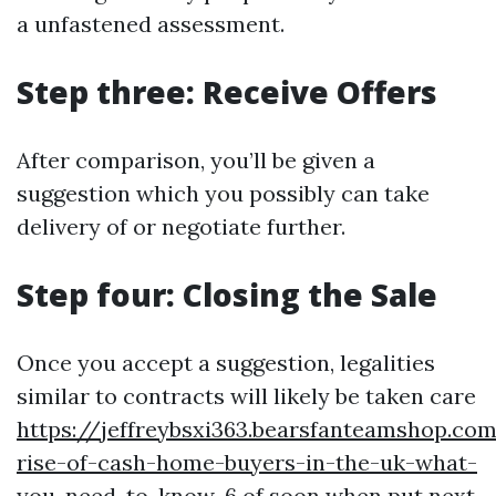
a unfastened assessment.
Step three: Receive Offers
After comparison, you’ll be given a
suggestion which you possibly can take
delivery of or negotiate further.
Step four: Closing the Sale
Once you accept a suggestion, legalities
similar to contracts will likely be taken care
https://jeffreybsxi363.bearsfanteamshop.co
rise-of-cash-home-buyers-in-the-uk-what-
you-need-to-know-6
of soon when put next