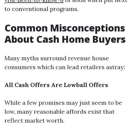
to conventional programs.
Common Misconceptions
About Cash Home Buyers
Many myths surround revenue house
consumers which can lead retailers astray:
All Cash Offers Are Lowball Offers
While a few promises may just seem to be
low, many reasonable affords exist that
reflect market worth.