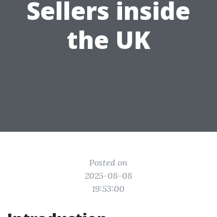
Sellers inside
the UK
Posted on
2025-08-08
19:53:00