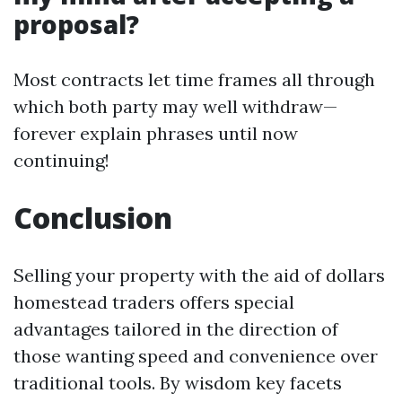
proposal?
Most contracts let time frames all through
which both party may well withdraw—
forever explain phrases until now
continuing!
Conclusion
Selling your property with the aid of dollars
homestead traders offers special
advantages tailored in the direction of
those wanting speed and convenience over
traditional tools. By wisdom key facets