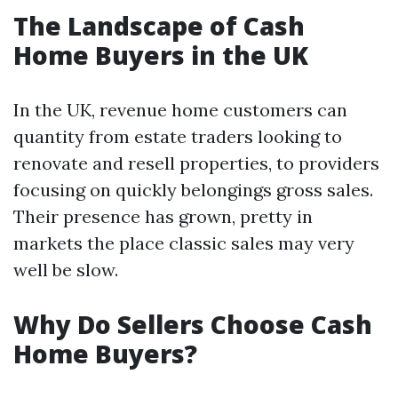
The Landscape of Cash
Home Buyers in the UK
In the UK, revenue home customers can
quantity from estate traders looking to
renovate and resell properties, to providers
focusing on quickly belongings gross sales.
Their presence has grown, pretty in
markets the place classic sales may very
well be slow.
Why Do Sellers Choose Cash
Home Buyers?