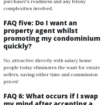
purchaser's readiness and any felony
complexities involved.
FAQ five: Do I want an
property agent whilst
promoting my condominium
quickly?
No, attractive directly with salary home
people today eliminates the want for estate
sellers, saving either time and commission
prices!
FAQ 6: What occurs if I swap
my mind after accepting a