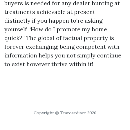
buyers is needed for any dealer hunting at
treatments achievable at present—
distinctly if you happen to're asking
yourself “How do I promote my home
quick?” The global of factual property is
forever exchanging; being competent with
information helps you not simply continue
to exist however thrive within it!
Copyright © Tearosediner 2026