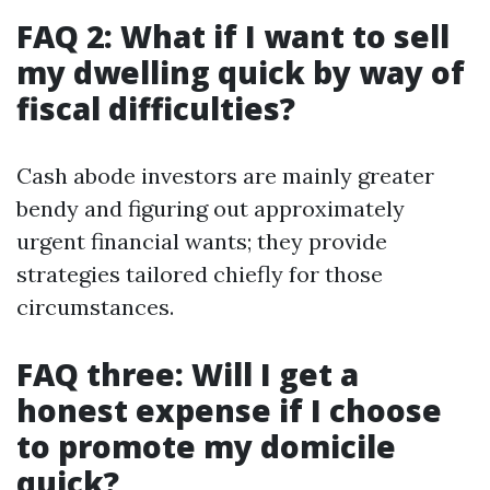
FAQ 2: What if I want to sell
my dwelling quick by way of
fiscal difficulties?
Cash abode investors are mainly greater
bendy and figuring out approximately
urgent financial wants; they provide
strategies tailored chiefly for those
circumstances.
FAQ three: Will I get a
honest expense if I choose
to promote my domicile
quick?