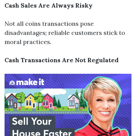
Cash Sales Are Always Risky
Not all coins transactions pose
disadvantages; reliable customers stick to
moral practices.
Cash Transactions Are Not Regulated