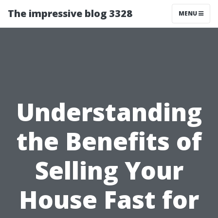
The impressive blog 3328
MENU
Understanding
the Benefits of
Selling Your
House Fast for