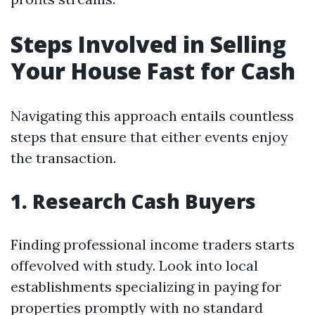
Steps Involved in Selling
Your House Fast for Cash
Navigating this approach entails countless
steps that ensure that either events enjoy
the transaction.
1. Research Cash Buyers
Finding professional income traders starts
offevolved with study. Look into local
establishments specializing in paying for
properties promptly with no standard