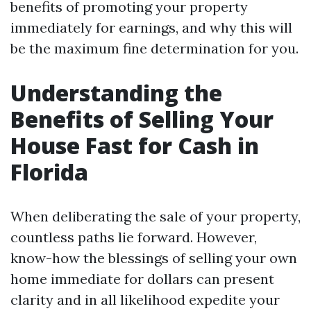
benefits of promoting your property
immediately for earnings, and why this will
be the maximum fine determination for you.
Understanding the
Benefits of Selling Your
House Fast for Cash in
Florida
When deliberating the sale of your property,
countless paths lie forward. However,
know-how the blessings of selling your own
home immediate for dollars can present
clarity and in all likelihood expedite your