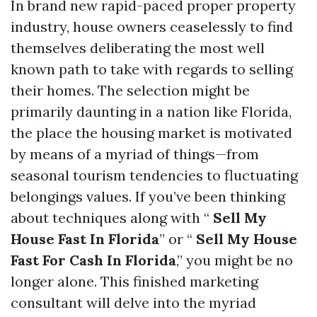
In brand new rapid-paced proper property
industry, house owners ceaselessly to find
themselves deliberating the most well
known path to take with regards to selling
their homes. The selection might be
primarily daunting in a nation like Florida,
the place the housing market is motivated
by means of a myriad of things—from
seasonal tourism tendencies to fluctuating
belongings values. If you’ve been thinking
about techniques along with “
Sell My
House Fast In Florida
” or “
Sell My House
Fast For Cash In Florida
,” you might be no
longer alone. This finished marketing
consultant will delve into the myriad