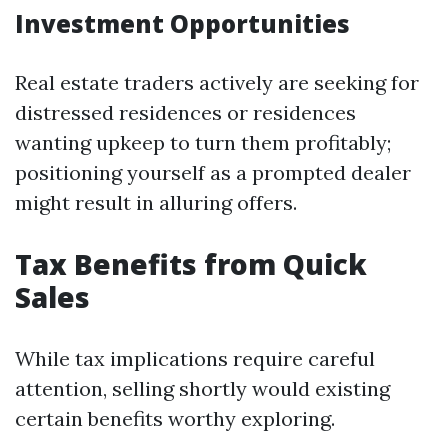
Investment Opportunities
Real estate traders actively are seeking for
distressed residences or residences
wanting upkeep to turn them profitably;
positioning yourself as a prompted dealer
might result in alluring offers.
Tax Benefits from Quick
Sales
While tax implications require careful
attention, selling shortly would existing
certain benefits worthy exploring.