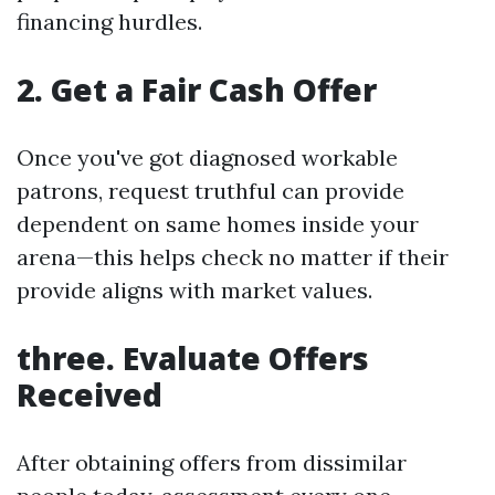
financing hurdles.
2. Get a Fair Cash Offer
Once you've got diagnosed workable
patrons, request truthful can provide
dependent on same homes inside your
arena—this helps check no matter if their
provide aligns with market values.
three. Evaluate Offers
Received
After obtaining offers from dissimilar