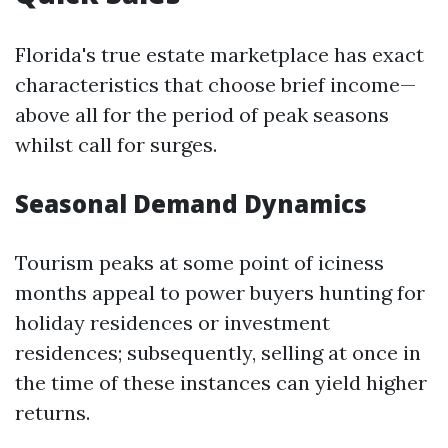
Florida's true estate marketplace has exact
characteristics that choose brief income—
above all for the period of peak seasons
whilst call for surges.
Seasonal Demand Dynamics
Tourism peaks at some point of iciness
months appeal to power buyers hunting for
holiday residences or investment
residences; subsequently, selling at once in
the time of these instances can yield higher
returns.