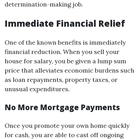
determination-making job.
Immediate Financial Relief
One of the known benefits is immediately
financial reduction. When you sell your
house for salary, you be given a lump sum
price that alleviates economic burdens such
as loan repayments, property taxes, or
unusual expenditures.
No More Mortgage Payments
Once you promote your own home quickly
for cash, you are able to cast off ongoing