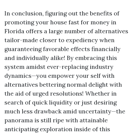
In conclusion, figuring out the benefits of
promoting your house fast for money in
Florida offers a large number of alternatives
tailor-made closer to expediency when
guaranteeing favorable effects financially
and individually alike! By embracing this
system amidst ever-replacing industry
dynamics—you empower your self with
alternatives bettering normal delight with
the aid of urged resolutions! Whether in
search of quick liquidity or just desiring
much less drawback amid uncertainty—the
panorama is still ripe with attainable
anticipating exploration inside of this