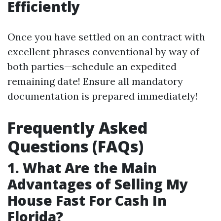
Efficiently
Once you have settled on an contract with
excellent phrases conventional by way of
both parties—schedule an expedited
remaining date! Ensure all mandatory
documentation is prepared immediately!
Frequently Asked
Questions (FAQs)
1. What Are the Main
Advantages of Selling My
House Fast For Cash In
Florida?