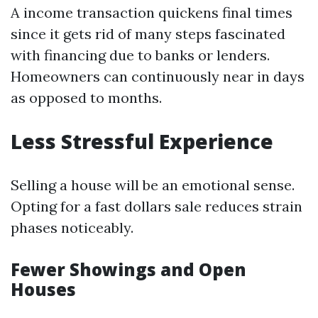
A income transaction quickens final times
since it gets rid of many steps fascinated
with financing due to banks or lenders.
Homeowners can continuously near in days
as opposed to months.
Less Stressful Experience
Selling a house will be an emotional sense.
Opting for a fast dollars sale reduces strain
phases noticeably.
Fewer Showings and Open
Houses