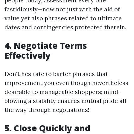
people today, assessment every one
fastidiously—now not just with the aid of
value yet also phrases related to ultimate
dates and contingencies protected therein.
4. Negotiate Terms
Effectively
Don't hesitate to barter phrases that
improvement you even though nevertheless
desirable to manageable shoppers; mind-
blowing a stability ensures mutual pride all
the way through negotiations!
5. Close Quickly and