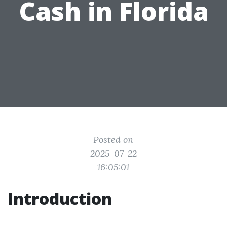
Cash in Florida
Posted on
2025-07-22
16:05:01
Introduction