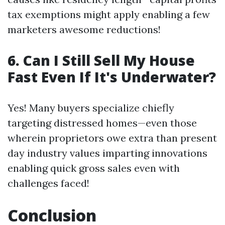
tax exemptions might apply enabling a few
marketers awesome reductions!
6. Can I Still Sell My House
Fast Even If It's Underwater?
Yes! Many buyers specialize chiefly
targeting distressed homes—even those
wherein proprietors owe extra than present
day industry values imparting innovations
enabling quick gross sales even with
challenges faced!
Conclusion