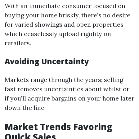
With an immediate consumer focused on
buying your home briskly, there’s no desire
for varied showings and open properties
which ceaselessly upload rigidity on
retailers.
Avoiding Uncertainty
Markets range through the years; selling
fast removes uncertainties about whilst or
if you'll acquire bargains on your home later
down the line.
Market Trends Favoring
Quick Sales