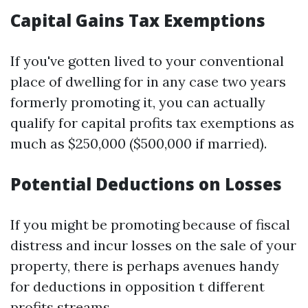
Capital Gains Tax Exemptions
If you've gotten lived to your conventional
place of dwelling for in any case two years
formerly promoting it, you can actually
qualify for capital profits tax exemptions as
much as $250,000 ($500,000 if married).
Potential Deductions on Losses
If you might be promoting because of fiscal
distress and incur losses on the sale of your
property, there is perhaps avenues handy
for deductions in opposition t different
profits streams.