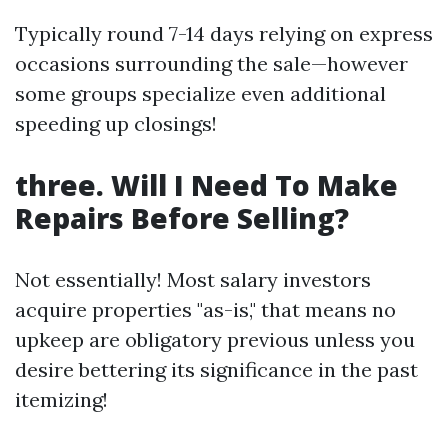
Typically round 7-14 days relying on express
occasions surrounding the sale—however
some groups specialize even additional
speeding up closings!
three. Will I Need To Make
Repairs Before Selling?
Not essentially! Most salary investors
acquire properties "as-is," that means no
upkeep are obligatory previous unless you
desire bettering its significance in the past
itemizing!