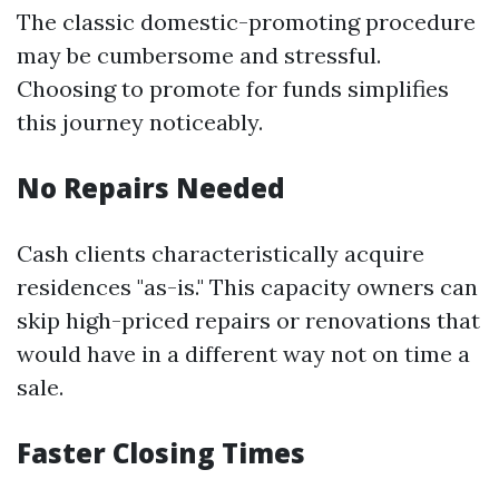
The classic domestic-promoting procedure
may be cumbersome and stressful.
Choosing to promote for funds simplifies
this journey noticeably.
No Repairs Needed
Cash clients characteristically acquire
residences "as-is." This capacity owners can
skip high-priced repairs or renovations that
would have in a different way not on time a
sale.
Faster Closing Times