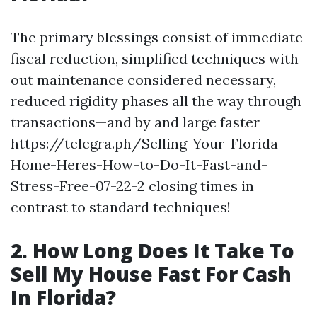
The primary blessings consist of immediate
fiscal reduction, simplified techniques with
out maintenance considered necessary,
reduced rigidity phases all the way through
transactions—and by and large faster
https://telegra.ph/Selling-Your-Florida-
Home-Heres-How-to-Do-It-Fast-and-
Stress-Free-07-22-2 closing times in
contrast to standard techniques!
2. How Long Does It Take To
Sell My House Fast For Cash
In Florida?