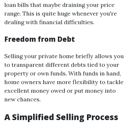
loan bills that maybe draining your price
range. This is quite huge whenever you're
dealing with financial difficulties.
Freedom from Debt
Selling your private home briefly allows you
to transparent different debts tied to your
property or own funds. With funds in hand,
home owners have more flexibility to tackle
excellent money owed or put money into
new chances.
A Simplified Selling Process