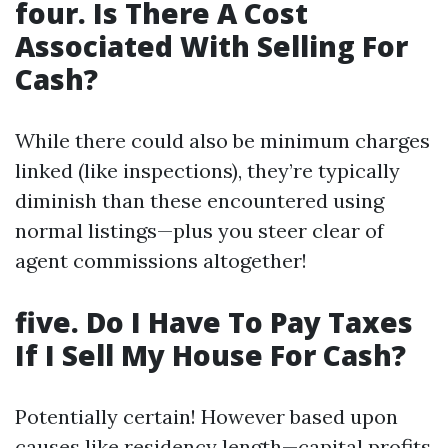
four. Is There A Cost
Associated With Selling For
Cash?
While there could also be minimum charges
linked (like inspections), they’re typically
diminish than these encountered using
normal listings—plus you steer clear of
agent commissions altogether!
five. Do I Have To Pay Taxes
If I Sell My House For Cash?
Potentially certain! However based upon
causes like residency length—capital profits