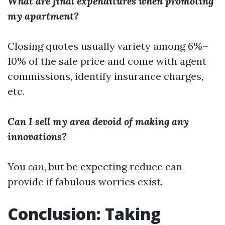
What are final expenditures when promoting
my apartment?
Closing quotes usually variety among 6%–
10% of the sale price and come with agent
commissions, identify insurance charges,
etc.
Can I sell my area devoid of making any
innovations?
You
can
, but be expecting reduce can
provide if fabulous worries exist.
Conclusion: Taking