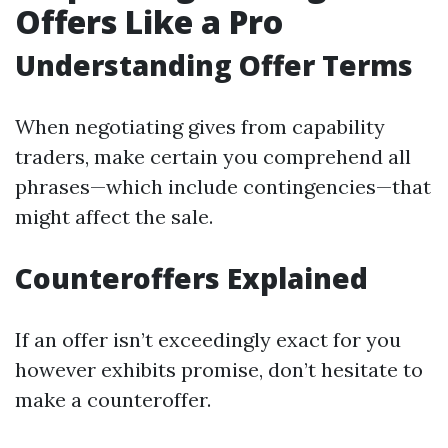
Offers Like a Pro
Understanding Offer Terms
When negotiating gives from capability
traders, make certain you comprehend all
phrases—which include contingencies—that
might affect the sale.
Counteroffers Explained
If an offer isn’t exceedingly exact for you
however exhibits promise, don’t hesitate to
make a counteroffer.