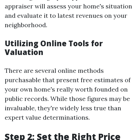
appraiser will assess your home's situation
and evaluate it to latest revenues on your
neighborhood.
Utilizing Online Tools for
Valuation
There are several online methods
purchasable that present free estimates of
your own home's really worth founded on
public records. While those figures may be
invaluable, they're widely less true than
expert value determinations.
Step 2: Set the Right Price