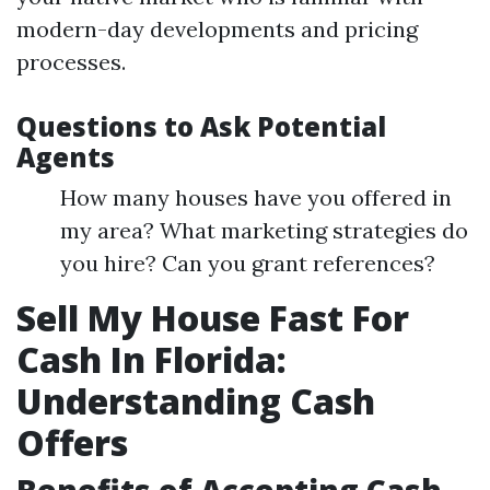
modern-day developments and pricing
processes.
Questions to Ask Potential
Agents
How many houses have you offered in
my area? What marketing strategies do
you hire? Can you grant references?
Sell My House Fast For
Cash In Florida:
Understanding Cash
Offers