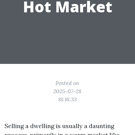
Hot Market
Posted on
2025-07-28
18:16:33
Selling a dwelling is usually a daunting
process, primarily in a warm market like