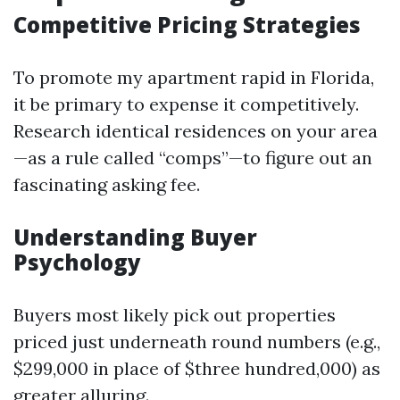
Competitive Pricing Strategies
To promote my apartment rapid in Florida,
it be primary to expense it competitively.
Research identical residences on your area
—as a rule called “comps”—to figure out an
fascinating asking fee.
Understanding Buyer
Psychology
Buyers most likely pick out properties
priced just underneath round numbers (e.g.,
$299,000 in place of $three hundred,000) as
greater alluring.