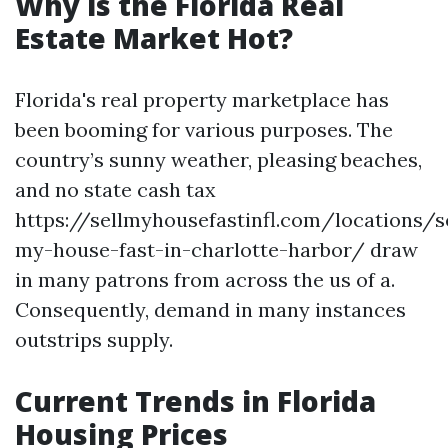
Why is the Florida Real
Estate Market Hot?
Florida's real property marketplace has
been booming for various purposes. The
country’s sunny weather, pleasing beaches,
and no state cash tax
https://sellmyhousefastinfl.com/locations/se
my-house-fast-in-charlotte-harbor/ draw
in many patrons from across the us of a.
Consequently, demand in many instances
outstrips supply.
Current Trends in Florida
Housing Prices