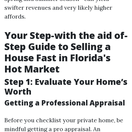
swifter revenues and very likely higher
affords.
Your Step-with the aid of-
Step Guide to Selling a
House Fast in Florida's
Hot Market
Step 1: Evaluate Your Home’s
Worth
Getting a Professional Appraisal
Before you checklist your private home, be
mindful getting a pro appraisal. An