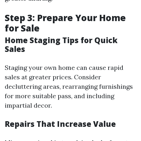
Step 3: Prepare Your Home
for Sale
Home Staging Tips for Quick
Sales
Staging your own home can cause rapid
sales at greater prices. Consider
decluttering areas, rearranging furnishings
for more suitable pass, and including
impartial decor.
Repairs That Increase Value