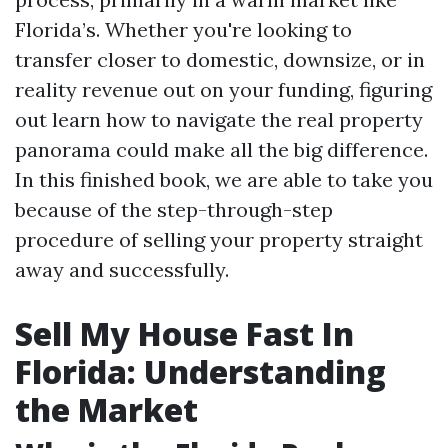
Florida’s. Whether you're looking to
transfer closer to domestic, downsize, or in
reality revenue out on your funding, figuring
out learn how to navigate the real property
panorama could make all the big difference.
In this finished book, we are able to take you
because of the step-through-step
procedure of selling your property straight
away and successfully.
Sell My House Fast In
Florida: Understanding
the Market