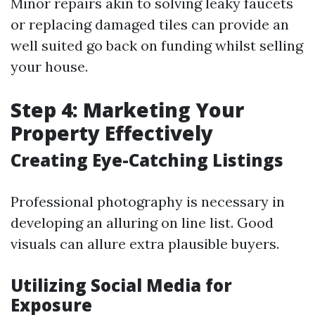
Minor repairs akin to solving leaky faucets
or replacing damaged tiles can provide an
well suited go back on funding whilst selling
your house.
Step 4: Marketing Your
Property Effectively
Creating Eye-Catching Listings
Professional photography is necessary in
developing an alluring on line list. Good
visuals can allure extra plausible buyers.
Utilizing Social Media for
Exposure