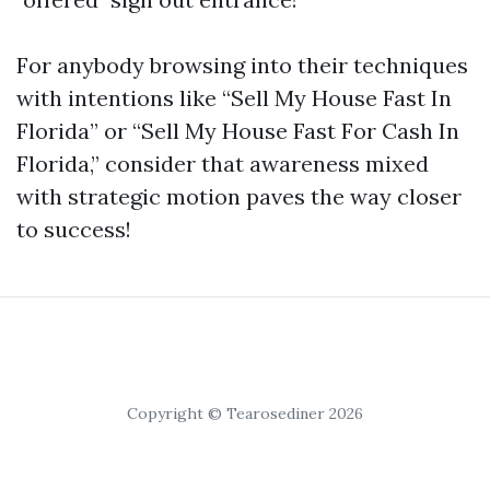
For anybody browsing into their techniques
with intentions like “Sell My House Fast In
Florida” or “Sell My House Fast For Cash In
Florida,” consider that awareness mixed
with strategic motion paves the way closer
to success!
Copyright © Tearosediner 2026