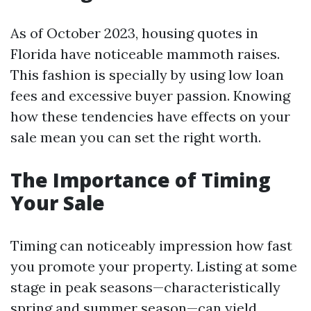
As of October 2023, housing quotes in
Florida have noticeable mammoth raises.
This fashion is specially by using low loan
fees and excessive buyer passion. Knowing
how these tendencies have effects on your
sale mean you can set the right worth.
The Importance of Timing
Your Sale
Timing can noticeably impression how fast
you promote your property. Listing at some
stage in peak seasons—characteristically
spring and summer season—can yield