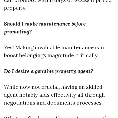
properly.
Should I make maintenance before
promoting?
Yes! Making invaluable maintenance can
boost belongings magnitude critically.
Do I desire a genuine property agent?
While now not crucial, having an skilled
agent notably aids effectivity all through
negotiations and documents processes.