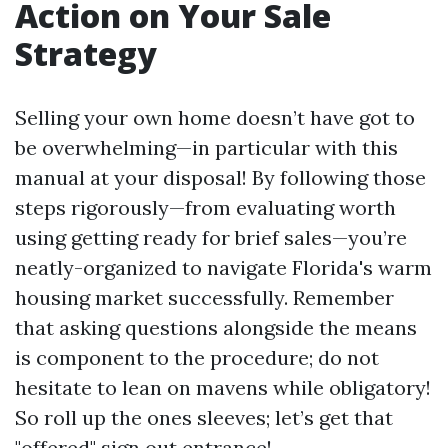
Action on Your Sale
Strategy
Selling your own home doesn’t have got to
be overwhelming—in particular with this
manual at your disposal! By following those
steps rigorously—from evaluating worth
using getting ready for brief sales—you’re
neatly-organized to navigate Florida's warm
housing market successfully. Remember
that asking questions alongside the means
is component to the procedure; do not
hesitate to lean on mavens while obligatory!
So roll up the ones sleeves; let’s get that
"offered" sign out entrance!