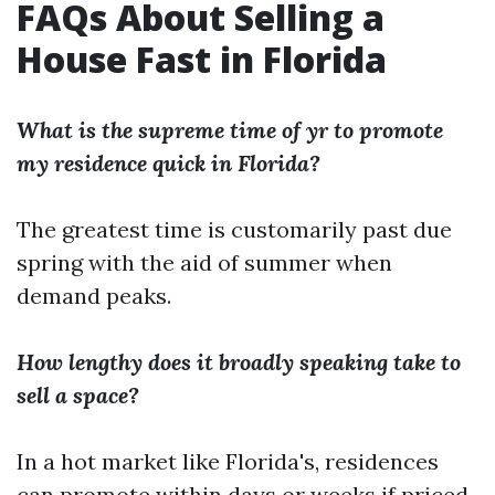
FAQs About Selling a
House Fast in Florida
What is the supreme time of yr to promote
my residence quick in Florida?
The greatest time is customarily past due
spring with the aid of summer when
demand peaks.
How lengthy does it broadly speaking take to
sell a space?
In a hot market like Florida's, residences
can promote within days or weeks if priced