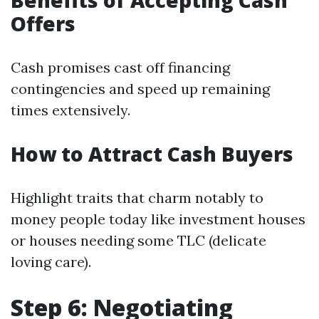
Benefits of Accepting Cash
Offers
Cash promises cast off financing
contingencies and speed up remaining
times extensively.
How to Attract Cash Buyers
Highlight traits that charm notably to
money people today like investment houses
or houses needing some TLC (delicate
loving care).
Step 6: Negotiating