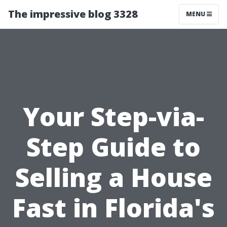
The impressive blog 3328
MENU
Your Step-via-
Step Guide to
Selling a House
Fast in Florida's