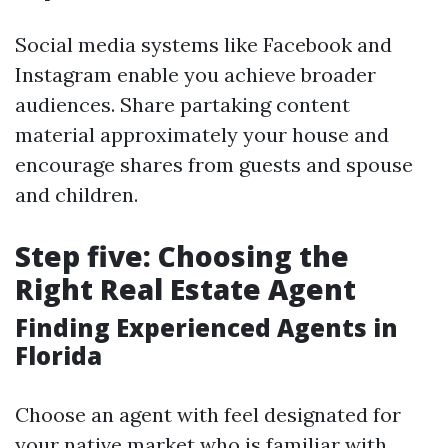
Social media systems like Facebook and
Instagram enable you achieve broader
audiences. Share partaking content
material approximately your house and
encourage shares from guests and spouse
and children.
Step five: Choosing the
Right Real Estate Agent
Finding Experienced Agents in
Florida
Choose an agent with feel designated for
your native market who is familiar with