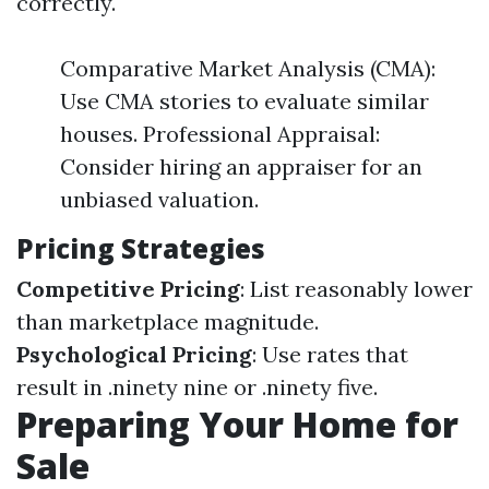
correctly.
Comparative Market Analysis (CMA):
Use CMA stories to evaluate similar
houses. Professional Appraisal:
Consider hiring an appraiser for an
unbiased valuation.
Pricing Strategies
Competitive Pricing
: List reasonably lower
than marketplace magnitude.
Psychological Pricing
: Use rates that
result in .ninety nine or .ninety five.
Preparing Your Home for
Sale