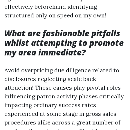
effectively beforehand identifying
structured only on speed on my own!
What are fashionable pitfalls
whilst attempting to promote
my area immediate?
Avoid overpricing due diligence related to
disclosures neglecting scale back
attraction! These causes play pivotal roles
influencing patron activity phases critically
impacting ordinary success rates
experienced at some stage in gross sales
procedures alike across a great number of