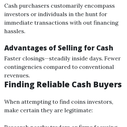
Cash purchasers customarily encompass
investors or individuals in the hunt for
immediate transactions with out financing
hassles.
Advantages of Selling for Cash
Faster closings—steadily inside days. Fewer
contingencies compared to conventional
revenues.
Finding Reliable Cash Buyers
When attempting to find coins investors,
make certain they are legitimate: