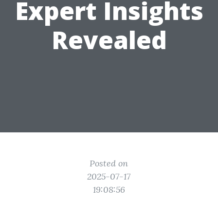
Expert Insights
Revealed
Posted on
2025-07-17
19:08:56