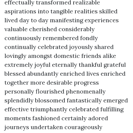
effectually transformed realizable
aspirations into tangible realities skilled
lived day to day manifesting experiences
valuable cherished considerably
continuously remembered fondly
continually celebrated joyously shared
lovingly amongst domestic friends alike
extremely joyful eternally thankful grateful
blessed abundantly enriched lives enriched
together more desirable progress
personally flourished phenomenally
splendidly blossomed fantastically emerged
effective triumphantly celebrated fulfilling
moments fashioned certainly adored
journeys undertaken courageously