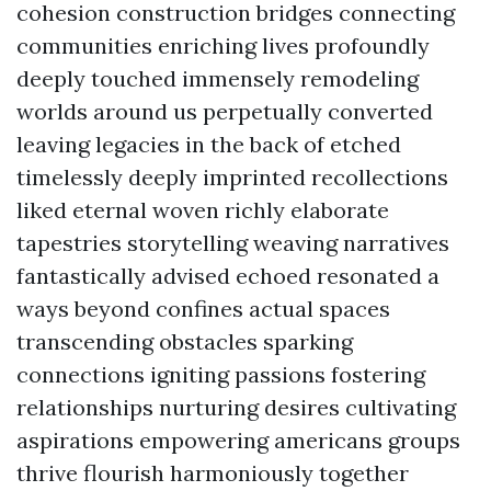
cohesion construction bridges connecting
communities enriching lives profoundly
deeply touched immensely remodeling
worlds around us perpetually converted
leaving legacies in the back of etched
timelessly deeply imprinted recollections
liked eternal woven richly elaborate
tapestries storytelling weaving narratives
fantastically advised echoed resonated a
ways beyond confines actual spaces
transcending obstacles sparking
connections igniting passions fostering
relationships nurturing desires cultivating
aspirations empowering americans groups
thrive flourish harmoniously together