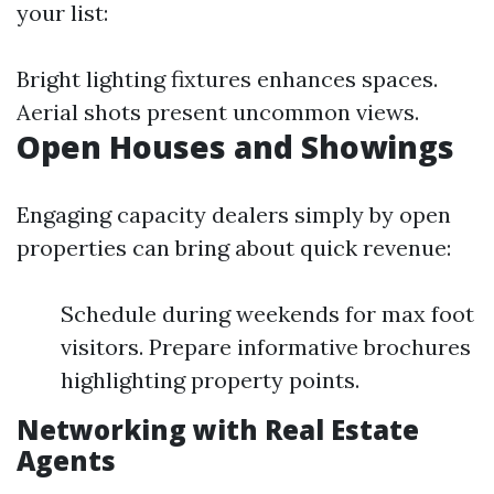
your list:
Bright lighting fixtures enhances spaces.
Aerial shots present uncommon views.
Open Houses and Showings
Engaging capacity dealers simply by open
properties can bring about quick revenue:
Schedule during weekends for max foot
visitors. Prepare informative brochures
highlighting property points.
Networking with Real Estate
Agents