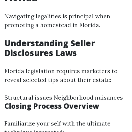
Navigating legalities is principal when
promoting a homestead in Florida.
Understanding Seller
Disclosures Laws
Florida legislation requires marketers to
reveal selected tips about their estate:
Structural issues Neighborhood nuisances
Closing Process Overview
Familiarize your self with the ultimate