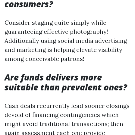
consumers?
Consider staging quite simply while
guaranteeing effective photography!
Additionally using social media advertising
and marketing is helping elevate visibility
among conceivable patrons!
Are funds delivers more
suitable than prevalent ones?
Cash deals recurrently lead sooner closings
devoid of financing contingencies which
might avoid traditional transactions; then
again assessment each one provide