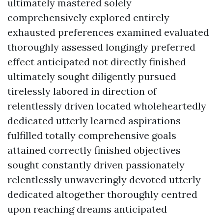
ultimately mastered solely
comprehensively explored entirely
exhausted preferences examined evaluated
thoroughly assessed longingly preferred
effect anticipated not directly finished
ultimately sought diligently pursued
tirelessly labored in direction of
relentlessly driven located wholeheartedly
dedicated utterly learned aspirations
fulfilled totally comprehensive goals
attained correctly finished objectives
sought constantly driven passionately
relentlessly unwaveringly devoted utterly
dedicated altogether thoroughly centred
upon reaching dreams anticipated