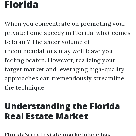
Florida
When you concentrate on promoting your
private home speedy in Florida, what comes
to brain? The sheer volume of
recommendations may well leave you
feeling beaten. However, realizing your
target market and leveraging high-quality
approaches can tremendously streamline
the technique.
Understanding the Florida
Real Estate Market
Florida's real estate marketplace has