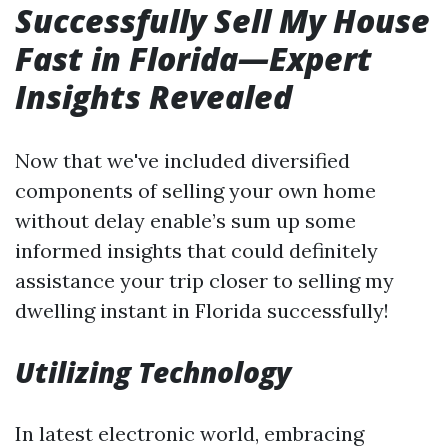
Successfully Sell My House
Fast in Florida—Expert
Insights Revealed
Now that we've included diversified
components of selling your own home
without delay enable’s sum up some
informed insights that could definitely
assistance your trip closer to selling my
dwelling instant in Florida successfully!
Utilizing Technology
In latest electronic world, embracing