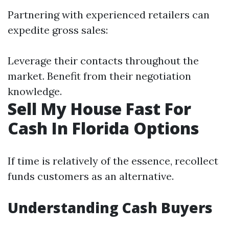
Partnering with experienced retailers can
expedite gross sales:
Leverage their contacts throughout the
market. Benefit from their negotiation
knowledge.
Sell My House Fast For
Cash In Florida Options
If time is relatively of the essence, recollect
funds customers as an alternative.
Understanding Cash Buyers