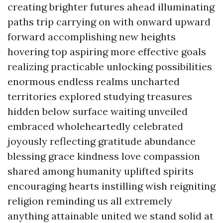
creating brighter futures ahead illuminating
paths trip carrying on with onward upward
forward accomplishing new heights
hovering top aspiring more effective goals
realizing practicable unlocking possibilities
enormous endless realms uncharted
territories explored studying treasures
hidden below surface waiting unveiled
embraced wholeheartedly celebrated
joyously reflecting gratitude abundance
blessing grace kindness love compassion
shared among humanity uplifted spirits
encouraging hearts instilling wish reigniting
religion reminding us all extremely
anything attainable united we stand solid at