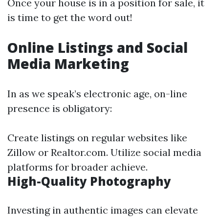
Once your house is in a position for sale, it
is time to get the word out!
Online Listings and Social
Media Marketing
In as we speak’s electronic age, on-line
presence is obligatory:
Create listings on regular websites like
Zillow or Realtor.com. Utilize social media
platforms for broader achieve.
High-Quality Photography
Investing in authentic images can elevate