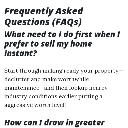
Frequently Asked
Questions (FAQs)
What need to I do first when I
prefer to sell my home
instant?
Start through making ready your property—
declutter and make worthwhile
maintenance—and then lookup nearby
industry conditions earlier putting a
aggressive worth level!
How can I draw in greater