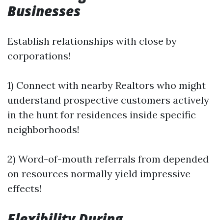
Businesses
Establish relationships with close by
corporations!
1) Connect with nearby Realtors who might
understand prospective customers actively
in the hunt for residences inside specific
neighborhoods!
2) Word-of-mouth referrals from depended
on resources normally yield impressive
effects!
Flexibility During