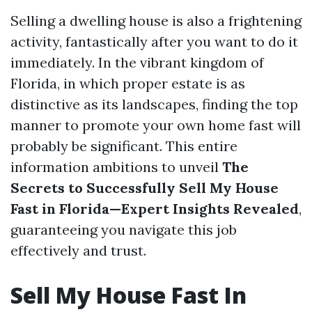
Selling a dwelling house is also a frightening
activity, fantastically after you want to do it
immediately. In the vibrant kingdom of
Florida, in which proper estate is as
distinctive as its landscapes, finding the top
manner to promote your own home fast will
probably be significant. This entire
information ambitions to unveil
The
Secrets to Successfully Sell My House
Fast in Florida—Expert Insights Revealed
,
guaranteeing you navigate this job
effectively and trust.
Sell My House Fast In