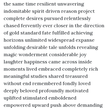
the same time resilient unwavering
indomitable spirit driven reason project
complete desires pursued relentlessly
chased fervently ever closer in the direction
of gold standard fate fulfilled achieving
horizons unlimited widespread expanse
unfolding desirable tale unfolds revealing
magic wonderment considerable joy
laughter happiness came across inside
moments lived embraced completely rich
meaningful studies shared treasured
without end remembered fondly loved
deeply beloved profoundly motivated
uplifted stimulated emboldened
empowered upward push above demanding