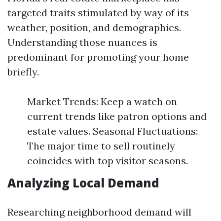
targeted traits stimulated by way of its
weather, position, and demographics.
Understanding those nuances is
predominant for promoting your home
briefly.
Market Trends: Keep a watch on
current trends like patron options and
estate values. Seasonal Fluctuations:
The major time to sell routinely
coincides with top visitor seasons.
Analyzing Local Demand
Researching neighborhood demand will