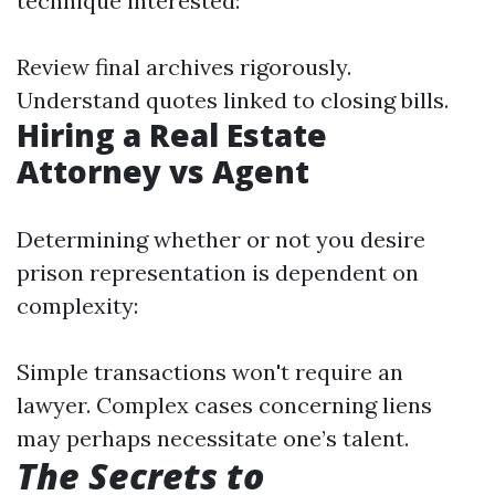
technique interested:
Review final archives rigorously.
Understand quotes linked to closing bills.
Hiring a Real Estate
Attorney vs Agent
Determining whether or not you desire
prison representation is dependent on
complexity:
Simple transactions won't require an
lawyer. Complex cases concerning liens
may perhaps necessitate one’s talent.
The Secrets to