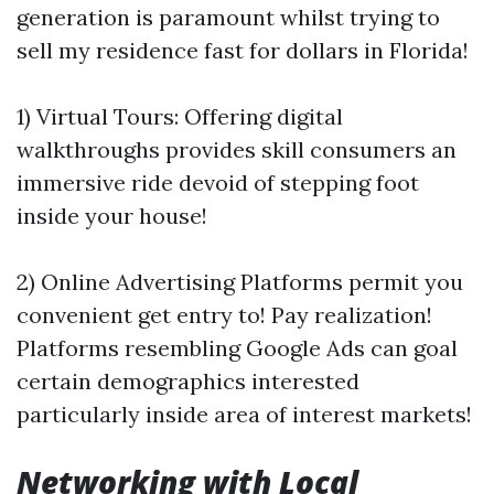
generation is paramount whilst trying to
sell my residence fast for dollars in Florida!
1) Virtual Tours: Offering digital
walkthroughs provides skill consumers an
immersive ride devoid of stepping foot
inside your house!
2) Online Advertising Platforms permit you
convenient get entry to! Pay realization!
Platforms resembling Google Ads can goal
certain demographics interested
particularly inside area of interest markets!
Networking with Local