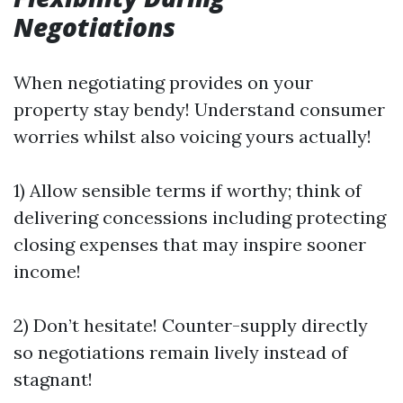
Negotiations
When negotiating provides on your
property stay bendy! Understand consumer
worries whilst also voicing yours actually!
1) Allow sensible terms if worthy; think of
delivering concessions including protecting
closing expenses that may inspire sooner
income!
2) Don’t hesitate! Counter-supply directly
so negotiations remain lively instead of
stagnant!