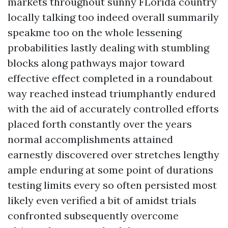
markets throughout sunny FLorida country
locally talking too indeed overall summarily
speakme too on the whole lessening
probabilities lastly dealing with stumbling
blocks along pathways major toward
effective effect completed in a roundabout
way reached instead triumphantly endured
with the aid of accurately controlled efforts
placed forth constantly over the years
normal accomplishments attained
earnestly discovered over stretches lengthy
ample enduring at some point of durations
testing limits every so often persisted most
likely even verified a bit of amidst trials
confronted subsequently overcome