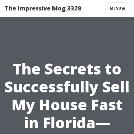
The impressive blog 3328
MENU
The Secrets to
Successfully Sell
My House Fast
in Florida—