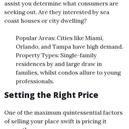
assist you determine what consumers are
seeking out. Are they interested by sea
coast houses or city dwelling?
Popular Areas: Cities like Miami,
Orlando, and Tampa have high demand.
Property Types: Single-family
residences by and large draw in
families, whilst condos allure to young
professionals.
Setting the Right Price
One of the maximum quintessential factors
of selling your place swift is pricing it