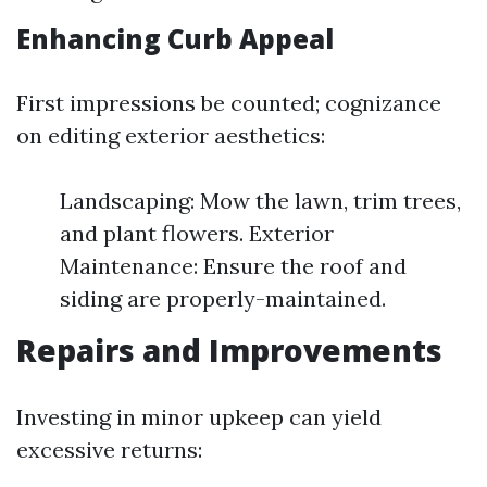
Enhancing Curb Appeal
First impressions be counted; cognizance
on editing exterior aesthetics:
Landscaping: Mow the lawn, trim trees,
and plant flowers. Exterior
Maintenance: Ensure the roof and
siding are properly-maintained.
Repairs and Improvements
Investing in minor upkeep can yield
excessive returns: