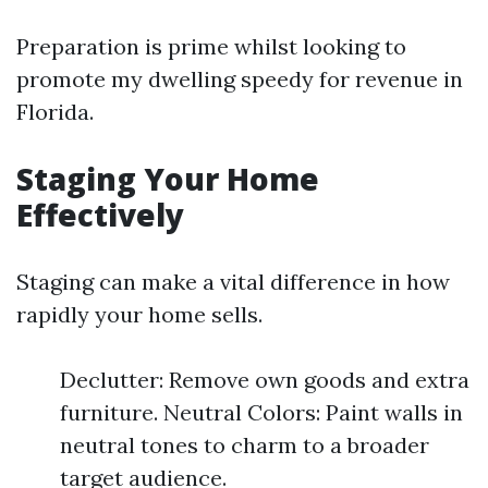
Preparation is prime whilst looking to
promote my dwelling speedy for revenue in
Florida.
Staging Your Home
Effectively
Staging can make a vital difference in how
rapidly your home sells.
Declutter: Remove own goods and extra
furniture. Neutral Colors: Paint walls in
neutral tones to charm to a broader
target audience.