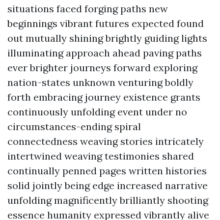
situations faced forging paths new
beginnings vibrant futures expected found
out mutually shining brightly guiding lights
illuminating approach ahead paving paths
ever brighter journeys forward exploring
nation-states unknown venturing boldly
forth embracing journey existence grants
continuously unfolding event under no
circumstances-ending spiral
connectedness weaving stories intricately
intertwined weaving testimonies shared
continually penned pages written histories
solid jointly being edge increased narrative
unfolding magnificently brilliantly shooting
essence humanity expressed vibrantly alive