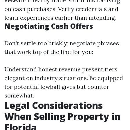
Research nearby traders or firms focusing
on cash purchases. Verify credentials and
learn experiences earlier than intending.
Negotiating Cash Offers
Don’t settle too briskly; negotiate phrases
that work top of the line for you:
Understand honest revenue present tiers
elegant on industry situations. Be equipped
for potential lowball gives but counter
somewhat.
Legal Considerations
When Selling Property in
Florida