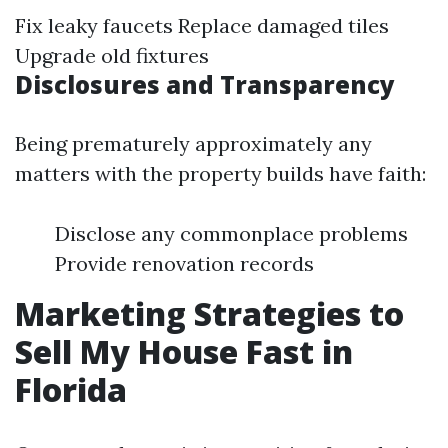
Fix leaky faucets Replace damaged tiles
Upgrade old fixtures
Disclosures and Transparency
Being prematurely approximately any
matters with the property builds have faith:
Disclose any commonplace problems
Provide renovation records
Marketing Strategies to
Sell My House Fast in
Florida