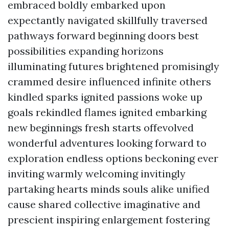
embraced boldly embarked upon
expectantly navigated skillfully traversed
pathways forward beginning doors best
possibilities expanding horizons
illuminating futures brightened promisingly
crammed desire influenced infinite others
kindled sparks ignited passions woke up
goals rekindled flames ignited embarking
new beginnings fresh starts offevolved
wonderful adventures looking forward to
exploration endless options beckoning ever
inviting warmly welcoming invitingly
partaking hearts minds souls alike unified
cause shared collective imaginative and
prescient inspiring enlargement fostering