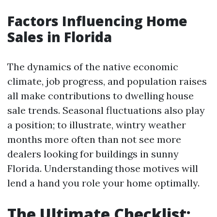
Factors Influencing Home
Sales in Florida
The dynamics of the native economic
climate, job progress, and population raises
all make contributions to dwelling house
sale trends. Seasonal fluctuations also play
a position; to illustrate, wintry weather
months more often than not see more
dealers looking for buildings in sunny
Florida. Understanding those motives will
lend a hand you role your home optimally.
The Ultimate Checklist: