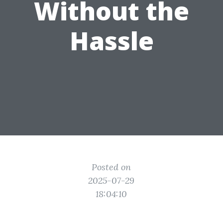
Without the
Hassle
Posted on
2025-07-29
18:04:10