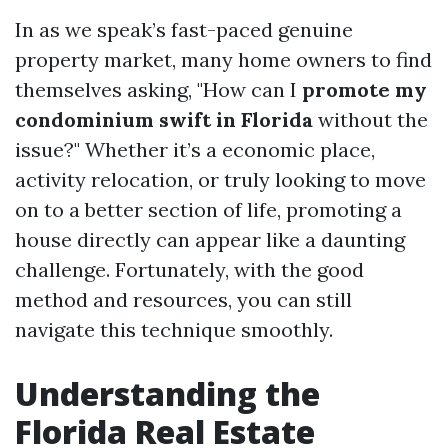
In as we speak’s fast-paced genuine
property market, many home owners to find
themselves asking, "How can I
promote my
condominium swift in Florida
without the
issue?" Whether it’s a economic place,
activity relocation, or truly looking to move
on to a better section of life, promoting a
house directly can appear like a daunting
challenge. Fortunately, with the good
method and resources, you can still
navigate this technique smoothly.
Understanding the
Florida Real Estate