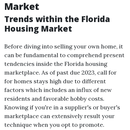
Market
Trends within the Florida
Housing Market
Before diving into selling your own home, it
can be fundamental to comprehend present
tendencies inside the Florida housing
marketplace. As of past due 2023, call for
for homes stays high due to different
factors which includes an influx of new
residents and favorable hobby costs.
Knowing if you're in a supplier's or buyer's
marketplace can extensively result your
technique when you opt to promote.