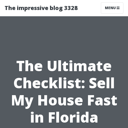
The impressive blog 3328
MENU
The Ultimate
Checklist: Sell
My House Fast
in Florida