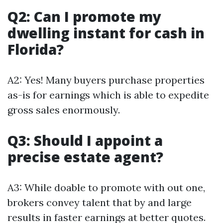
Q2: Can I promote my
dwelling instant for cash in
Florida?
A2: Yes! Many buyers purchase properties
as-is for earnings which is able to expedite
gross sales enormously.
Q3: Should I appoint a
precise estate agent?
A3: While doable to promote with out one,
brokers convey talent that by and large
results in faster earnings at better quotes.