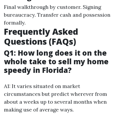
Final walkthrough by customer. Signing
bureaucracy. Transfer cash and possession
formally.
Frequently Asked
Questions (FAQs)
Q1: How long does it on the
whole take to sell my home
speedy in Florida?
A1: It varies situated on market
circumstances but predict wherever from
about a weeks up to several months when
making use of average ways.