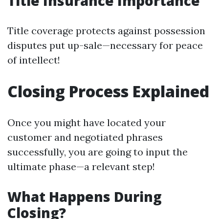
Title Insurance Importance
Title coverage protects against possession
disputes put up-sale—necessary for peace
of intellect!
Closing Process Explained
Once you might have located your
customer and negotiated phrases
successfully, you are going to input the
ultimate phase—a relevant step!
What Happens During
Closing?