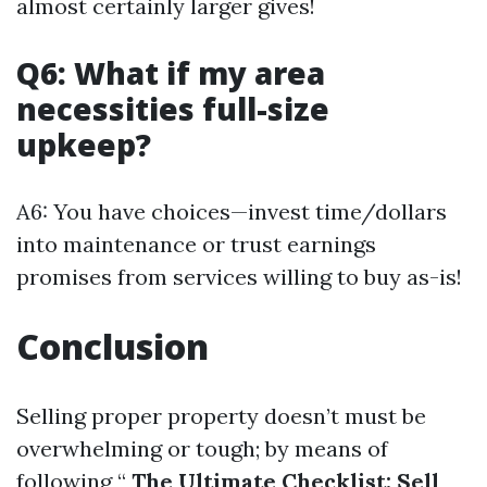
almost certainly larger gives!
Q6: What if my area
necessities full-size
upkeep?
A6: You have choices—invest time/dollars
into maintenance or trust earnings
promises from services willing to buy as-is!
Conclusion
Selling proper property doesn’t must be
overwhelming or tough; by means of
following “
The Ultimate Checklist: Sell