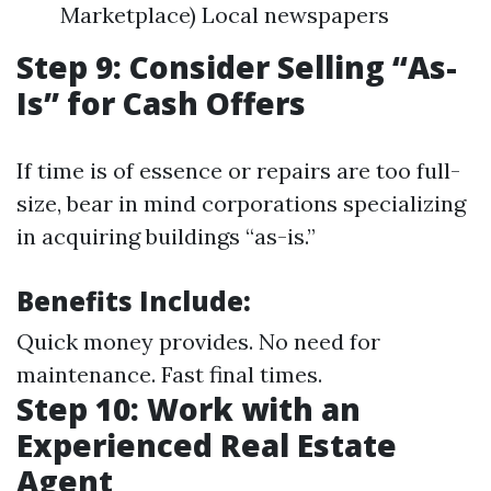
Marketplace) Local newspapers
Step 9: Consider Selling “As-
Is” for Cash Offers
If time is of essence or repairs are too full-
size, bear in mind corporations specializing
in acquiring buildings “as-is.”
Benefits Include:
Quick money provides. No need for
maintenance. Fast final times.
Step 10: Work with an
Experienced Real Estate
Agent