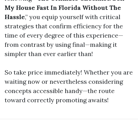
My House Fast In Florida Without The
Hassle
,” you equip yourself with critical
strategies that confirm efficiency for the
time of every degree of this experience—
from contrast by using final—making it
simpler than ever earlier than!
So take price immediately! Whether you are
waiting now or nevertheless considering
concepts accessible handy—the route
toward correctly promoting awaits!