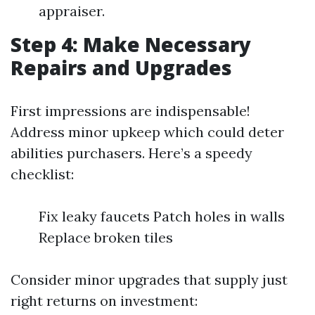
appraiser.
Step 4: Make Necessary
Repairs and Upgrades
First impressions are indispensable!
Address minor upkeep which could deter
abilities purchasers. Here’s a speedy
checklist:
Fix leaky faucets Patch holes in walls
Replace broken tiles
Consider minor upgrades that supply just
right returns on investment: