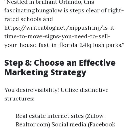
“Nestled in brilliant Orlando, this
fascinating bungalow is steps clear of right-
rated schools and
https://writeablog.net/xippusfrmj/is-it-
time-to-move-signs-you-need-to-sell-
your-house-fast-in-florida-24lq lush parks.”
Step 8: Choose an Effective
Marketing Strategy
You desire visibility! Utilize distinctive
structures:
Real estate internet sites (Zillow,
Realtor.com) Social media (Facebook