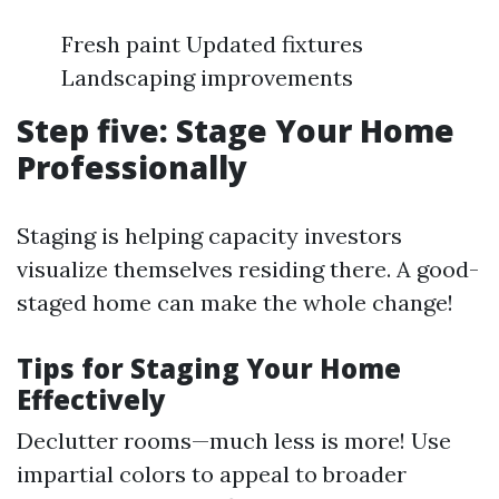
Fresh paint Updated fixtures
Landscaping improvements
Step five: Stage Your Home
Professionally
Staging is helping capacity investors
visualize themselves residing there. A good-
staged home can make the whole change!
Tips for Staging Your Home
Effectively
Declutter rooms—much less is more! Use
impartial colors to appeal to broader