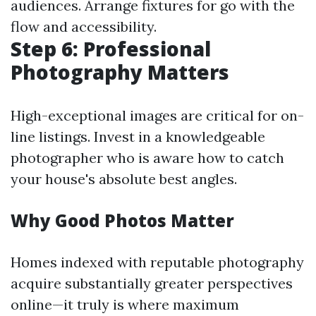
audiences. Arrange fixtures for go with the
flow and accessibility.
Step 6: Professional
Photography Matters
High-exceptional images are critical for on-
line listings. Invest in a knowledgeable
photographer who is aware how to catch
your house's absolute best angles.
Why Good Photos Matter
Homes indexed with reputable photography
acquire substantially greater perspectives
online—it truly is where maximum