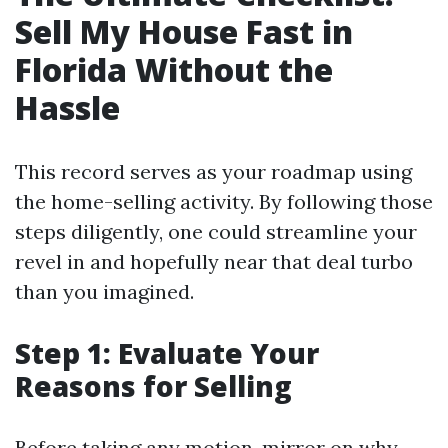
Sell My House Fast in
Florida Without the
Hassle
This record serves as your roadmap using
the home-selling activity. By following those
steps diligently, one could streamline your
revel in and hopefully near that deal turbo
than you imagined.
Step 1: Evaluate Your
Reasons for Selling
Before taking any motion, mirror on why