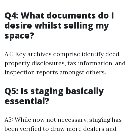
Q4: What documents do I
desire whilst selling my
space?
A4: Key archives comprise identify deed,
property disclosures, tax information, and
inspection reports amongst others.
Q5: Is staging basically
essential?
A5: While now not necessary, staging has
been verified to draw more dealers and