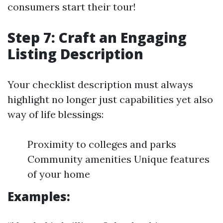
consumers start their tour!
Step 7: Craft an Engaging
Listing Description
Your checklist description must always
highlight no longer just capabilities yet also
way of life blessings:
Proximity to colleges and parks
Community amenities Unique features
of your home
Examples: