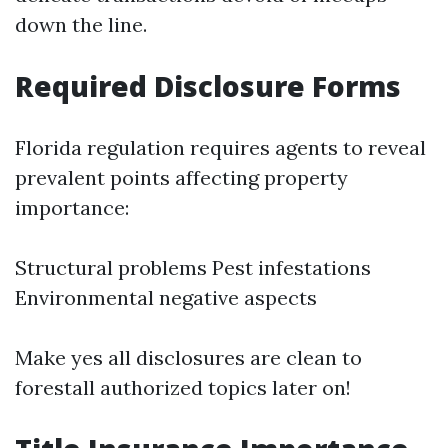
down the line.
Required Disclosure Forms
Florida regulation requires agents to reveal
prevalent points affecting property
importance:
Structural problems Pest infestations
Environmental negative aspects
Make yes all disclosures are clean to
forestall authorized topics later on!