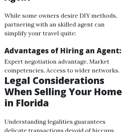
While some owners desire DIY methods,
partnering with an skilled agent can
simplify your travel quite:
Advantages of Hiring an Agent:
Expert negotiation advantage. Market
competencies. Access to wider networks.
Legal Considerations
When Selling Your Home
in Florida
Understanding legalities guarantees
delicate transactions devoid of hiccups