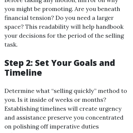
you might be promoting. Are you beneath
financial tension? Do you need a larger
space? This readability will help handbook
your decisions for the period of the selling
task.
Step 2: Set Your Goals and
Timeline
Determine what “selling quickly” method to
you. Is it inside of weeks or months?
Establishing timelines will create urgency
and assistance preserve you concentrated
on polishing off imperative duties