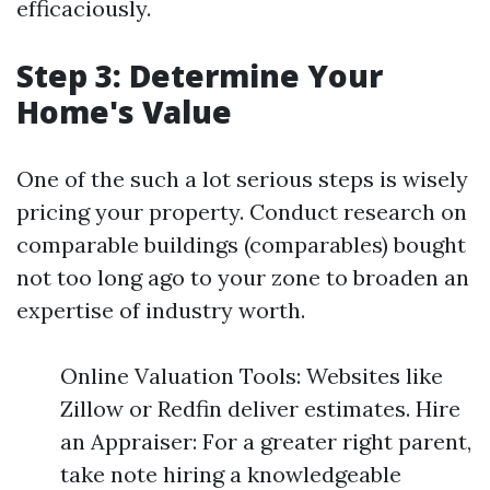
efficaciously.
Step 3: Determine Your
Home's Value
One of the such a lot serious steps is wisely
pricing your property. Conduct research on
comparable buildings (comparables) bought
not too long ago to your zone to broaden an
expertise of industry worth.
Online Valuation Tools: Websites like
Zillow or Redfin deliver estimates. Hire
an Appraiser: For a greater right parent,
take note hiring a knowledgeable