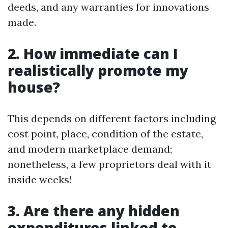
deeds, and any warranties for innovations
made.
2. How immediate can I
realistically promote my
house?
This depends on different factors including
cost point, place, condition of the estate,
and modern marketplace demand;
nonetheless, a few proprietors deal with it
inside weeks!
3. Are there any hidden
expenditures linked to