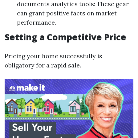
documents analytics tools: These gear
can grant positive facts on market
performance.
Setting a Competitive Price
Pricing your home successfully is
obligatory for a rapid sale.