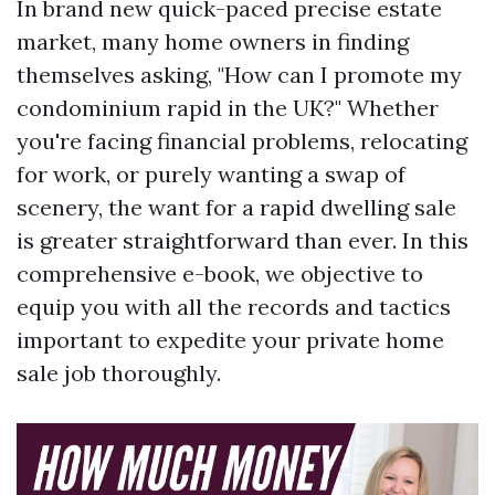
In brand new quick-paced precise estate
market, many home owners in finding
themselves asking, "How can I promote my
condominium rapid in the UK?" Whether
you're facing financial problems, relocating
for work, or purely wanting a swap of
scenery, the want for a rapid dwelling sale
is greater straightforward than ever. In this
comprehensive e-book, we objective to
equip you with all the records and tactics
important to expedite your private home
sale job thoroughly.