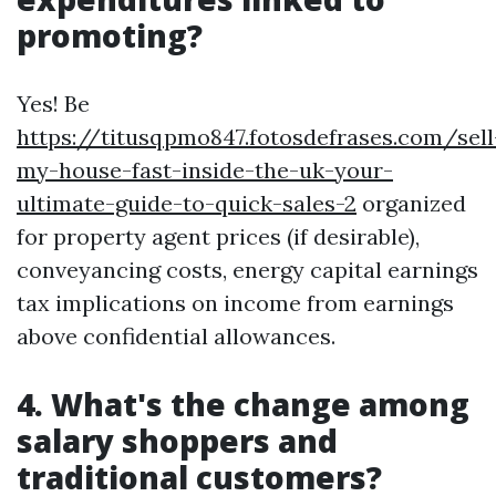
promoting?
Yes! Be
https://titusqpmo847.fotosdefrases.com/sell
my-house-fast-inside-the-uk-your-
ultimate-guide-to-quick-sales-2
organized
for property agent prices (if desirable),
conveyancing costs, energy capital earnings
tax implications on income from earnings
above confidential allowances.
4. What's the change among
salary shoppers and
traditional customers?