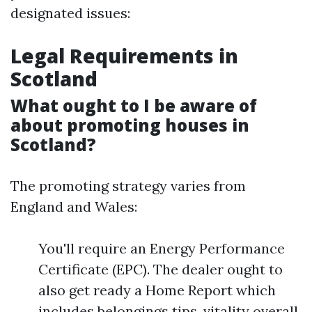
designated issues:
Legal Requirements in
Scotland
What ought to I be aware of
about promoting houses in
Scotland?
The promoting strategy varies from
England and Wales:
You'll require an Energy Performance
Certificate (EPC). The dealer ought to
also get ready a Home Report which
includes belongings tips, vitality overall