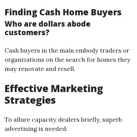
Finding Cash Home Buyers
Who are dollars abode
customers?
Cash buyers in the main embody traders or
organizations on the search for homes they
may renovate and resell.
Effective Marketing
Strategies
To allure capacity dealers briefly, superb
advertising is needed: