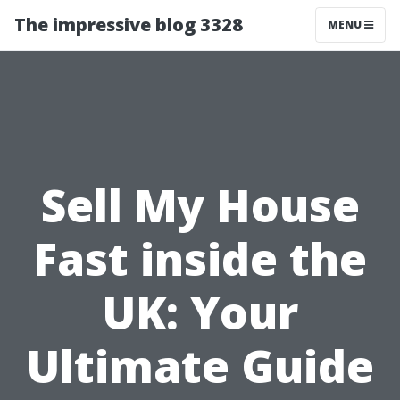
The impressive blog 3328
MENU
Sell My House
Fast inside the
UK: Your
Ultimate Guide