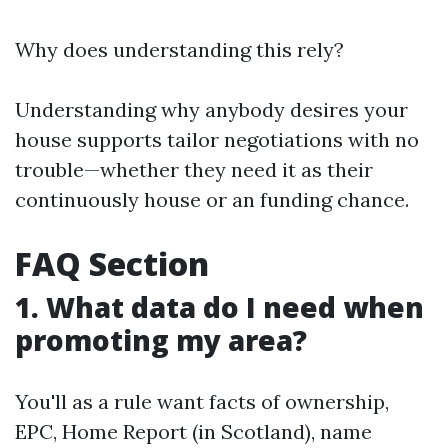
Why does understanding this rely?
Understanding why anybody desires your
house supports tailor negotiations with no
trouble—whether they need it as their
continuously house or an funding chance.
FAQ Section
1. What data do I need when
promoting my area?
You'll as a rule want facts of ownership,
EPC, Home Report (in Scotland), name