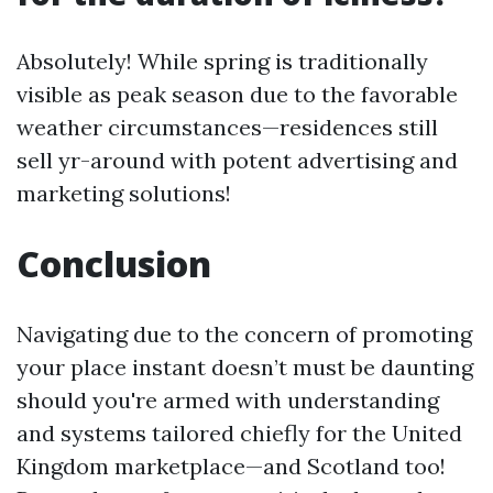
Absolutely! While spring is traditionally
visible as peak season due to the favorable
weather circumstances—residences still
sell yr-around with potent advertising and
marketing solutions!
Conclusion
Navigating due to the concern of promoting
your place instant doesn’t must be daunting
should you're armed with understanding
and systems tailored chiefly for the United
Kingdom marketplace—and Scotland too!