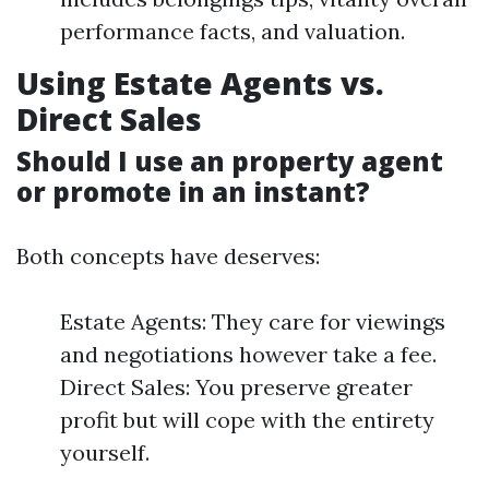
performance facts, and valuation.
Using Estate Agents vs.
Direct Sales
Should I use an property agent
or promote in an instant?
Both concepts have deserves:
Estate Agents: They care for viewings
and negotiations however take a fee.
Direct Sales: You preserve greater
profit but will cope with the entirety
yourself.