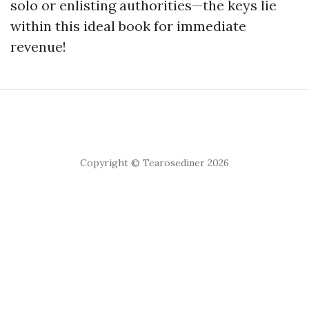
solo or enlisting authorities—the keys lie
within this ideal book for immediate
revenue!
Copyright © Tearosediner 2026