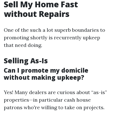
Sell My Home Fast
without Repairs
One of the such a lot superb boundaries to
promoting shortly is recurrently upkeep
that need doing.
Selling As-Is
Can I promote my domicile
without making upkeep?
Yes! Many dealers are curious about “as-is”
properties—in particular cash house
patrons who're willing to take on projects.