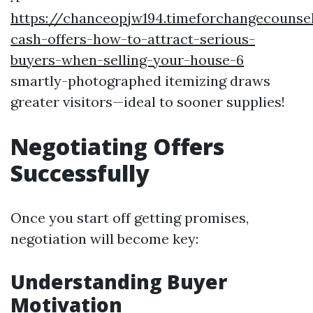
https://chanceopjw194.timeforchangecounsel
cash-offers-how-to-attract-serious-
buyers-when-selling-your-house-6
smartly-photographed itemizing draws
greater visitors—ideal to sooner supplies!
Negotiating Offers
Successfully
Once you start off getting promises,
negotiation will become key:
Understanding Buyer
Motivation