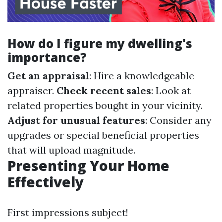
How do I figure my dwelling's
importance?
Get an appraisal
: Hire a knowledgeable
appraiser.
Check recent sales
: Look at
related properties bought in your vicinity.
Adjust for unusual features
: Consider any
upgrades or special beneficial properties
that will upload magnitude.
Presenting Your Home
Effectively
First impressions subject!