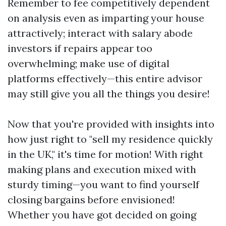
Remember to fee competitively dependent
on analysis even as imparting your house
attractively; interact with salary abode
investors if repairs appear too
overwhelming; make use of digital
platforms effectively—this entire advisor
may still give you all the things you desire!
Now that you're provided with insights into
how just right to "sell my residence quickly
in the UK," it's time for motion! With right
making plans and execution mixed with
sturdy timing—you want to find yourself
closing bargains before envisioned!
Whether you have got decided on going