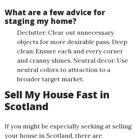
What are a few advice for
staging my home?
Declutter: Clear out unnecessary
objects for more desirable pass. Deep
clean: Ensure each and every corner
and cranny shines. Neutral decor: Use
neutral colors to attraction to a
broader target market.
Sell My House Fast in
Scotland
If you might be especially seeking at selling
your house in Scotland, there are