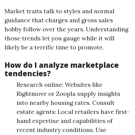
Market traits talk to styles and normal
guidance that charges and gross sales
hobby follow over the years. Understanding
those trends let you gauge while it will
likely be a terrific time to promote.
How do I analyze marketplace
tendencies?
Research online: Websites like
Rightmove or Zoopla supply insights
into nearby housing rates. Consult
estate agents: Local retailers have first-
hand expertise and capabilities of
recent industry conditions. Use