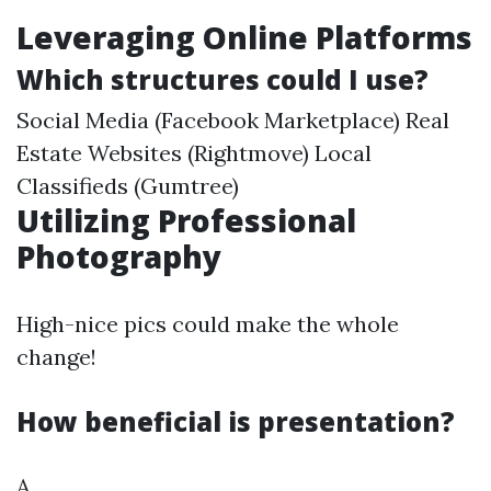
Leveraging Online Platforms
Which structures could I use?
Social Media (Facebook Marketplace) Real
Estate Websites (Rightmove) Local
Classifieds (Gumtree)
Utilizing Professional
Photography
High-nice pics could make the whole
change!
How beneficial is presentation?
A