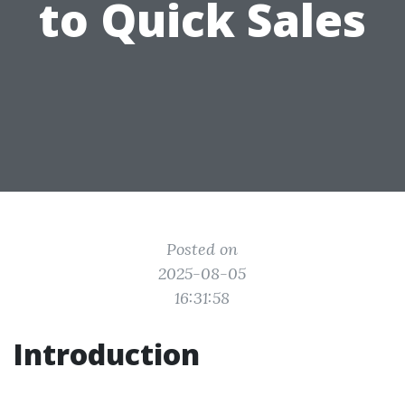
to Quick Sales
Posted on
2025-08-05
16:31:58
Introduction