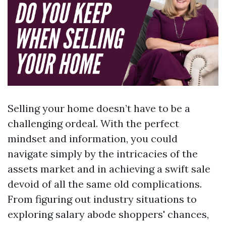
Selling your home doesn’t have to be a
challenging ordeal. With the perfect
mindset and information, you could
navigate simply by the intricacies of the
assets market and in achieving a swift sale
devoid of all the same old complications.
From figuring out industry situations to
exploring salary abode shoppers' chances,