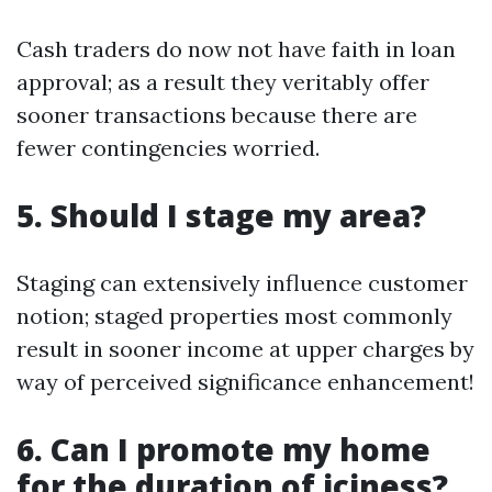
Cash traders do now not have faith in loan
approval; as a result they veritably offer
sooner transactions because there are
fewer contingencies worried.
5. Should I stage my area?
Staging can extensively influence customer
notion; staged properties most commonly
result in sooner income at upper charges by
way of perceived significance enhancement!
6. Can I promote my home
for the duration of iciness?