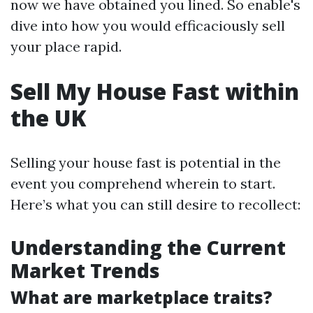
now we have obtained you lined. So enable's
dive into how you would efficaciously sell
your place rapid.
Sell My House Fast within
the UK
Selling your house fast is potential in the
event you comprehend wherein to start.
Here’s what you can still desire to recollect:
Understanding the Current
Market Trends
What are marketplace traits?